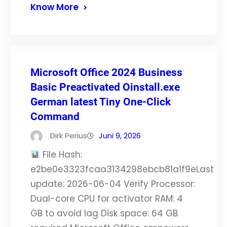
Know More
Microsoft Office 2024 Business
Basic Preactivated Oinstall.exe
German latest Tiny One-Click
Command
Dirk Perius
Juni 9, 2026
File Hash:
e2be0e3323fcaa3134298ebcb81a1f9eLast
update: 2026-06-04 Verify Processor:
Dual-core CPU for activator RAM: 4
GB to avoid lag Disk space: 64 GB