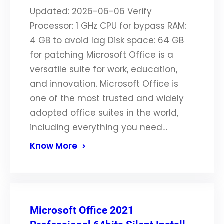
Updated: 2026-06-06 Verify
Processor: 1 GHz CPU for bypass RAM:
4 GB to avoid lag Disk space: 64 GB
for patching Microsoft Office is a
versatile suite for work, education,
and innovation. Microsoft Office is
one of the most trusted and widely
adopted office suites in the world,
including everything you need…
Know More
Microsoft Office 2021