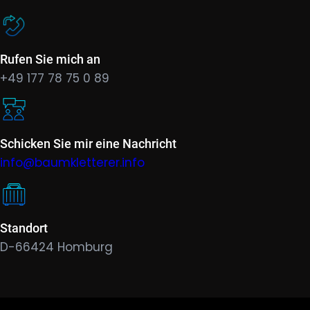
Rufen Sie mich an
+49 177 78 75 0 89
Schicken Sie mir eine Nachricht
info@baumkletterer.info
Standort
D-66424 Homburg