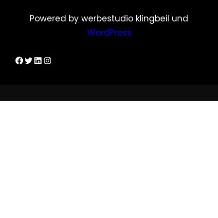
Powered by werbestudio klingbeil und
WordPress
Dirks Facebook-Seite
Twitter
LinkedIn
Instagram