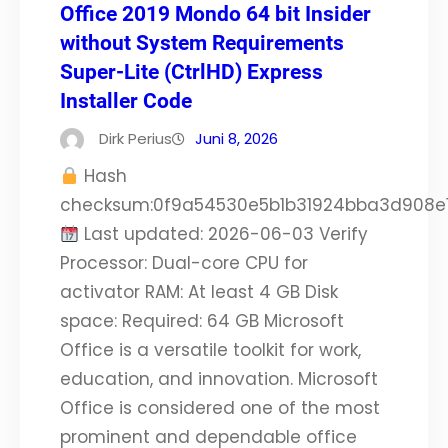
Office 2019 Mondo 64 bit Insider
without System Requirements
Super-Lite (CtrlHD) Express
Installer Code
Dirk Perius
Juni 8, 2026
Hash
checksum:0f9a54530e5b1b31924bba3d908e
Last updated: 2026-06-03 Verify
Processor: Dual-core CPU for
activator RAM: At least 4 GB Disk
space: Required: 64 GB Microsoft
Office is a versatile toolkit for work,
education, and innovation. Microsoft
Office is considered one of the most
prominent and dependable office