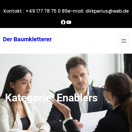
Zum
Kontakt : +49 177 78 75 0 89
e-mail: dirkperius@web.de
Inhalt
springen
Dirks Facebook-Seite
YouTube
Der Baumkletterer
Kategorie:
Enablers