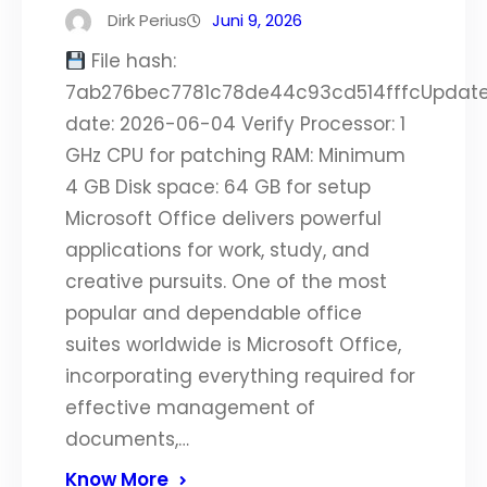
Dirk Perius
Juni 9, 2026
File hash:
7ab276bec7781c78de44c93cd514fffcUpdat
date: 2026-06-04 Verify Processor: 1
GHz CPU for patching RAM: Minimum
4 GB Disk space: 64 GB for setup
Microsoft Office delivers powerful
applications for work, study, and
creative pursuits. One of the most
popular and dependable office
suites worldwide is Microsoft Office,
incorporating everything required for
effective management of
documents,…
Know More