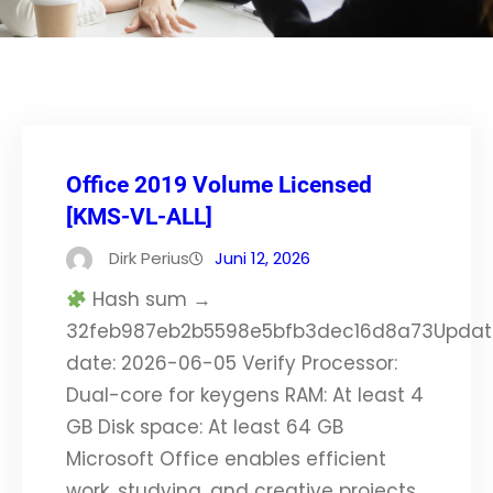
Office 2019 Volume Licensed
[KMS-VL-ALL]
Dirk Perius
Juni 12, 2026
Hash sum →
32feb987eb2b5598e5bfb3dec16d8a73Updat
date: 2026-06-05 Verify Processor:
Dual-core for keygens RAM: At least 4
GB Disk space: At least 64 GB
Microsoft Office enables efficient
work, studying, and creative projects.