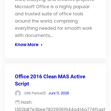
Microsoft Office is a highly popular
and trusted suite of office tools
around the world, comprising
everything needed for smooth work
with documents,…
Know More
Office 2016 Clean MAS Active
Script
Dirk Perius
Juni 11, 2026
🗂 Hash:
1302b87e3bee78229061944a414a774fLast