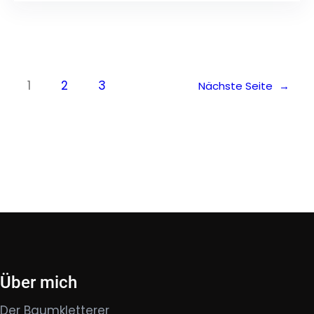
1
2
3
Nächste Seite
→
Über mich
Der Baumkletterer