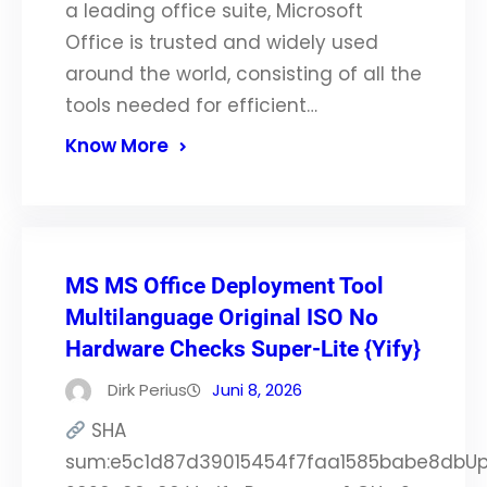
a leading office suite, Microsoft
Office is trusted and widely used
around the world, consisting of all the
tools needed for efficient…
Know More
MS MS Office Deployment Tool
Multilanguage Original ISO No
Hardware Checks Super-Lite {Yify}
Dirk Perius
Juni 8, 2026
SHA
sum:e5c1d87d39015454f7faa1585babe8dbUp