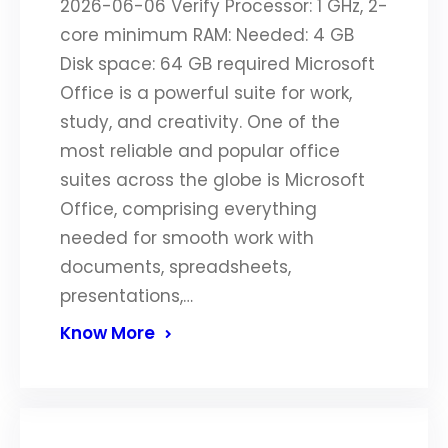
2026-06-06 Verify Processor: 1 GHz, 2-
core minimum RAM: Needed: 4 GB
Disk space: 64 GB required Microsoft
Office is a powerful suite for work,
study, and creativity. One of the
most reliable and popular office
suites across the globe is Microsoft
Office, comprising everything
needed for smooth work with
documents, spreadsheets,
presentations,…
Know More