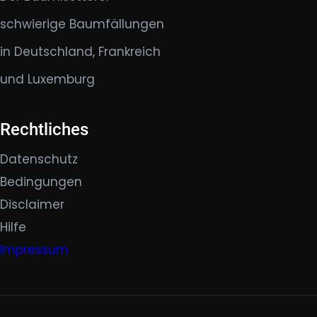
schwierige Baumfällungen
in Deutschland, Frankreich
und Luxemburg
Rechtliches
Datenschutz
Bedingungen
Disclaimer
Hilfe
Impressum