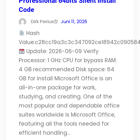
Professional 64bits Silent Install
Code
Dirk Perius
Juni 11, 2026
Hash
Value:c28cc19a3c3c347092ce18942c09058
Update: 2026-06-09 Verify
Processor: 1 GHz CPU for bypass RAM:
4 GB recommended Disk space: 64
GB for install Microsoft Office is an
all-in-one package for work,
studying, and creating. One of the
most popular and dependable office
suites worldwide is Microsoft Office,
featuring all the tools needed for
efficient handling…