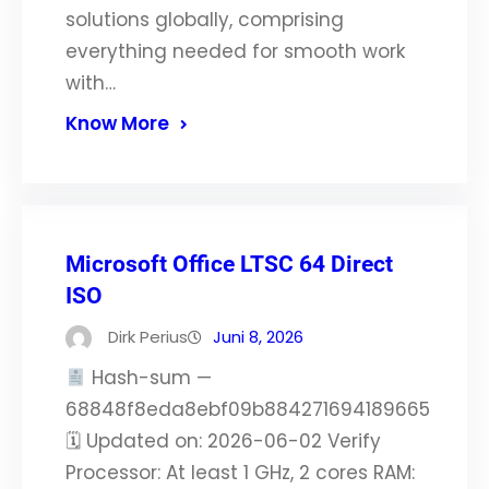
solutions globally, comprising
everything needed for smooth work
with…
Know More
Microsoft Office LTSC 64 Direct
ISO
Dirk Perius
Juni 8, 2026
Hash-sum —
68848f8eda8ebf09b884271694189665
🗓 Updated on: 2026-06-02 Verify
Processor: At least 1 GHz, 2 cores RAM: