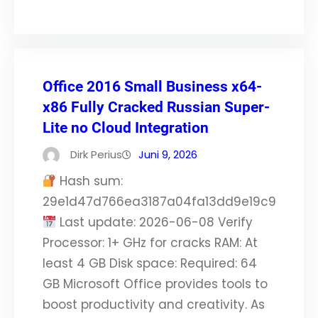
Office 2016 Small Business x64-
x86 Fully Cracked Russian Super-
Lite no Cloud Integration
Dirk Perius
Juni 9, 2026
Hash sum:
29e1d47d766ea3187a04fa13dd9e19c9
Last update: 2026-06-08 Verify
Processor: 1+ GHz for cracks RAM: At
least 4 GB Disk space: Required: 64
GB Microsoft Office provides tools to
boost productivity and creativity. As