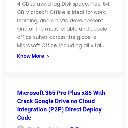
4 GB to avoid lag Disk space: Free: 64
GB Microsoft Office is ideal for work,
learning, and artistic development.
One of the most reliable and popular
office suites across the globe is
Microsoft Office, including all vital…
Know More
Microsoft 365 Pro Plus x86 With
Crack Google Drive no Cloud
Integration (P2P) Direct Deploy
Code