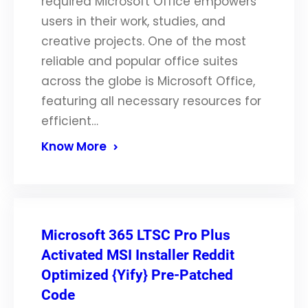
required Microsoft Office empowers
users in their work, studies, and
creative projects. One of the most
reliable and popular office suites
across the globe is Microsoft Office,
featuring all necessary resources for
efficient…
Know More
Microsoft 365 LTSC Pro Plus
Activated MSI Installer Reddit
Optimized {Yify} Pre-Patched
Code