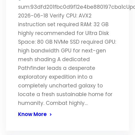
sum:93dfd201fbc0d9f12e4be880197cba1cUp
2026-06-18 Verify CPU: AVX2
instruction set required RAM: 32 GB
highly recommended for Ultra Disk
Space: 80 GB NVMe SSD required GPU:
high bandwidth GPU for next-gen
mesh shading A dedicated
Pathfinder leads a desperate
exploratory expedition into a
completely uncharted galaxy to
locate a fresh sustainable home for
humanity. Combat highly…
Know More