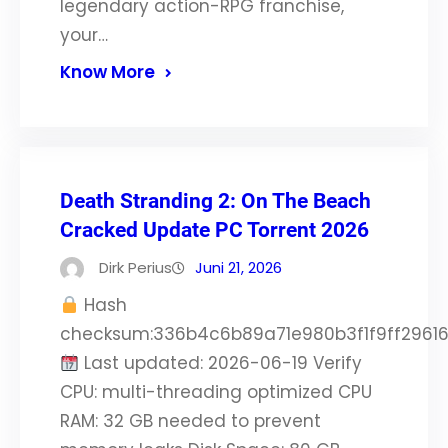
legendary action-RPG franchise,
your…
Know More
Death Stranding 2: On The Beach
Cracked Update PC Torrent 2026
Dirk Perius
Juni 21, 2026
Hash
checksum:336b4c6b89a71e980b3f1f9ff2961
Last updated: 2026-06-19 Verify
CPU: multi-threading optimized CPU
RAM: 32 GB needed to prevent