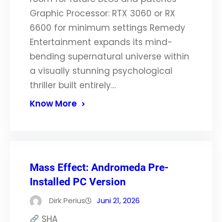
Graphic Processor: RTX 3060 or RX
6600 for minimum settings Remedy
Entertainment expands its mind-
bending supernatural universe within
a visually stunning psychological
thriller built entirely…
Know More
Mass Effect: Andromeda Pre-
Installed PC Version
Dirk Perius
Juni 21, 2026
SHA