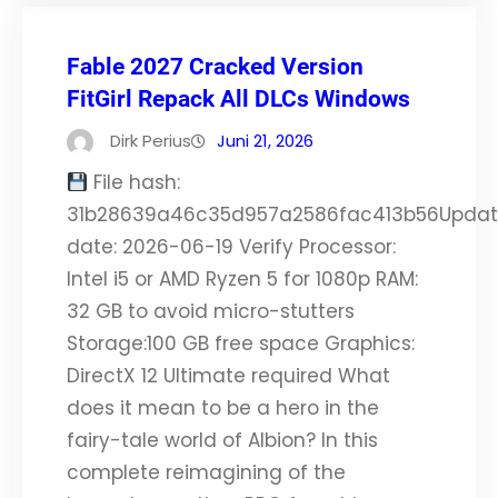
Fable 2027 Cracked Version
FitGirl Repack All DLCs Windows
Dirk Perius
Juni 21, 2026
File hash:
31b28639a46c35d957a2586fac413b56Upda
date: 2026-06-19 Verify Processor:
Intel i5 or AMD Ryzen 5 for 1080p RAM:
32 GB to avoid micro-stutters
Storage:100 GB free space Graphics:
DirectX 12 Ultimate required What
does it mean to be a hero in the
fairy-tale world of Albion? In this
complete reimagining of the