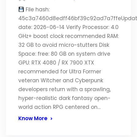
File hash:
45c3a7460d8edff46bf39c92ad7a7ffeUpda
date: 2026-06-14 Verify Processor: 4.0
GHz+ boost clock recommended RAM:
32 GB to avoid micro-stutters Disk
Space: free: 80 GB on system drive
GPU: RTX 4080 / RX 7900 XTX
recommended for Ultra Former
veteran Witcher and Cyberpunk
developers return with a sprawling,
hyper-realistic dark fantasy open-
world action RPG centered on…
Know More