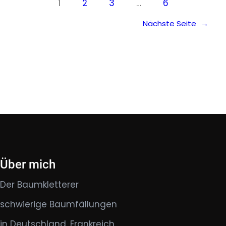
1
2
3
…
6
Nächste Seite
→
Über mich
Der Baumkletterer
schwierige Baumfällungen
in Deutschland, Frankreich