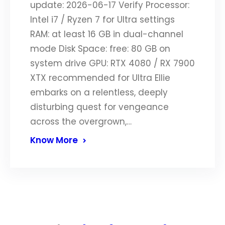
update: 2026-06-17 Verify Processor:
Intel i7 / Ryzen 7 for Ultra settings
RAM: at least 16 GB in dual-channel
mode Disk Space: free: 80 GB on
system drive GPU: RTX 4080 / RX 7900
XTX recommended for Ultra Ellie
embarks on a relentless, deeply
disturbing quest for vengeance
across the overgrown,…
Know More