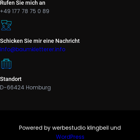
Rufen Sie mich an
+49 177 78 75 0 89
Schicken Sie mir eine Nachricht
info@baumkletterer.info
Standort
D-66424 Homburg
Powered by werbestudio klingbeil und
WordPress