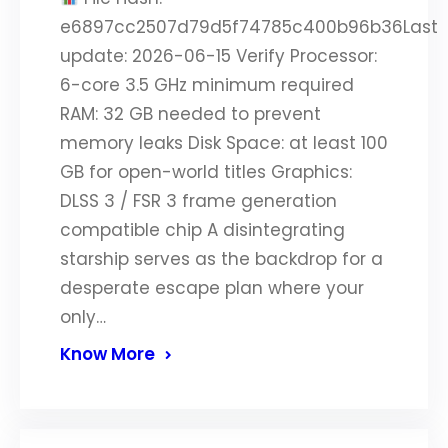
e6897cc2507d79d5f74785c400b96b36Last
update: 2026-06-15 Verify Processor:
6-core 3.5 GHz minimum required
RAM: 32 GB needed to prevent
memory leaks Disk Space: at least 100
GB for open-world titles Graphics:
DLSS 3 / FSR 3 frame generation
compatible chip A disintegrating
starship serves as the backdrop for a
desperate escape plan where your
only…
Know More