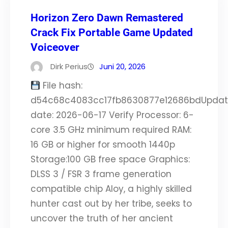
Horizon Zero Dawn Remastered
Crack Fix Portable Game Updated
Voiceover
Dirk Perius
Juni 20, 2026
File hash:
d54c68c4083cc17fb8630877e12686bdUpda
date: 2026-06-17 Verify Processor: 6-
core 3.5 GHz minimum required RAM:
16 GB or higher for smooth 1440p
Storage:100 GB free space Graphics:
DLSS 3 / FSR 3 frame generation
compatible chip Aloy, a highly skilled
hunter cast out by her tribe, seeks to
uncover the truth of her ancient