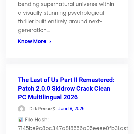
bending supernatural universe within
a visually stunning psychological
thriller built entirely around next-
generation…
Know More
The Last of Us Part II Remastered:
Patch 2.0.0 Skidrow Crack Clean
PC Multilingual 2026
Dirk Perius
Juni 18, 2026
File Hash:
7145be9c8bc347a818556a05eeee0fb3Last