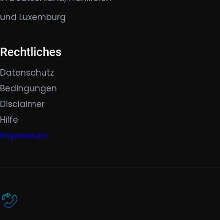
und Luxemburg
Rechtliches
Datenschutz
Bedingungen
Disclaimer
Hilfe
Impressum