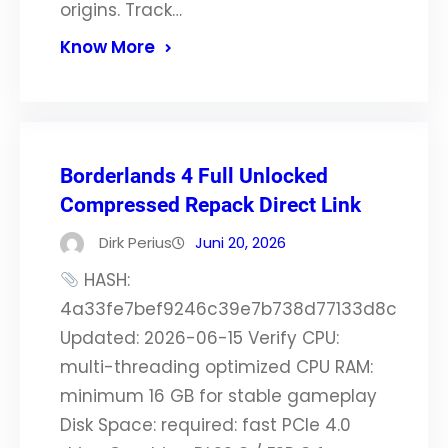
origins. Track…
Know More
Borderlands 4 Full Unlocked
Compressed Repack Direct Link
Dirk Perius
Juni 20, 2026
HASH:
4a33fe7bef9246c39e7b738d77133d8c
Updated: 2026-06-15 Verify CPU:
multi-threading optimized CPU RAM:
minimum 16 GB for stable gameplay
Disk Space: required: fast PCIe 4.0