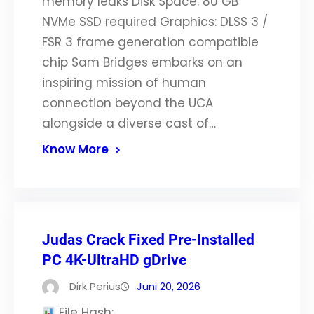
memory leaks Disk Space: 80 GB
NVMe SSD required Graphics: DLSS 3 /
FSR 3 frame generation compatible
chip Sam Bridges embarks on an
inspiring mission of human
connection beyond the UCA
alongside a diverse cast of…
Know More
Judas Crack Fixed Pre-Installed
PC 4K-UltraHD gDrive
Dirk Perius
Juni 20, 2026
File Hash: