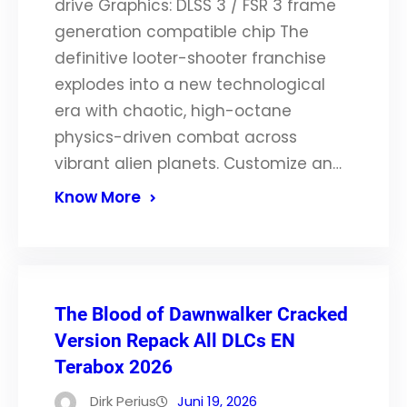
drive Graphics: DLSS 3 / FSR 3 frame
generation compatible chip The
definitive looter-shooter franchise
explodes into a new technological
era with chaotic, high-octane
physics-driven combat across
vibrant alien planets. Customize an…
Know More
The Blood of Dawnwalker Cracked
Version Repack All DLCs EN
Terabox 2026
Dirk Perius
Juni 19, 2026