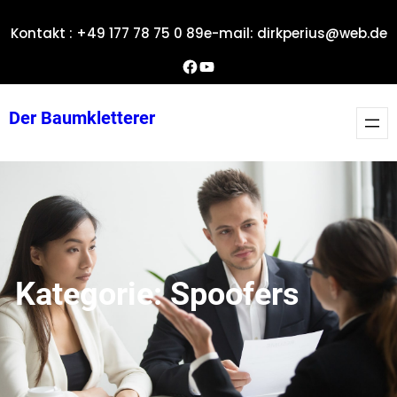
Zum
Kontakt : +49 177 78 75 0 89
e-mail: dirkperius@web.de
Inhalt
springen
Dirks Facebook-Seite
YouTube
Der Baumkletterer
Kategorie:
Spoofers