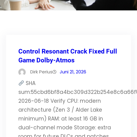
Control Resonant Crack Fixed Full
Game Dolby-Atmos
Dirk Perius
Juni 21, 2026
SHA
sum:55cbd6bf8a4bc309d322b254e8c6a66f
2026-06-18 Verify CPU: modern
architecture (Zen 3 / Alder Lake
minimum) RAM: at least 16 GB in
dual-channel mode Storage: extra
room for future DLCs and patches