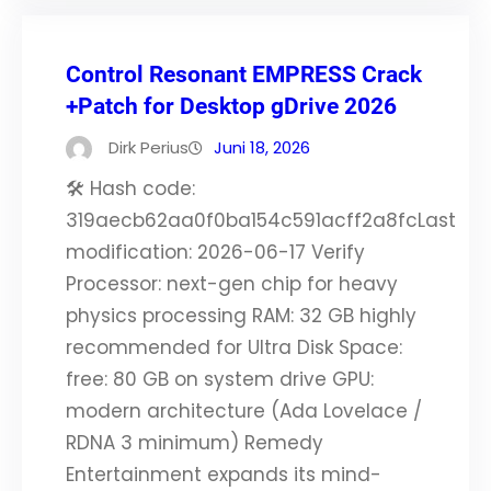
Control Resonant EMPRESS Crack
+Patch for Desktop gDrive 2026
Dirk Perius
Juni 18, 2026
🛠 Hash code:
319aecb62aa0f0ba154c591acff2a8fcLast
modification: 2026-06-17 Verify
Processor: next-gen chip for heavy
physics processing RAM: 32 GB highly
recommended for Ultra Disk Space:
free: 80 GB on system drive GPU:
modern architecture (Ada Lovelace /
RDNA 3 minimum) Remedy
Entertainment expands its mind-