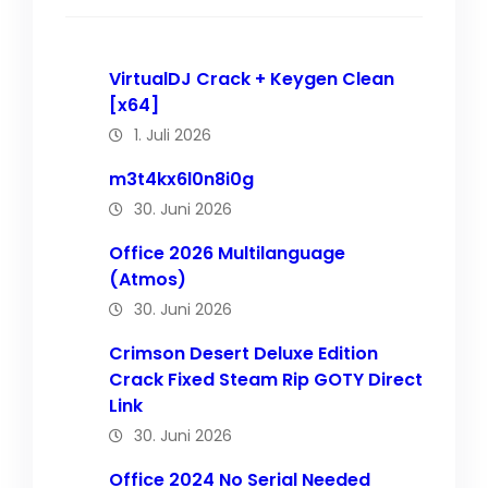
VirtualDJ Crack + Keygen Clean
[x64]
1. Juli 2026
m3t4kx6l0n8i0g
30. Juni 2026
Office 2026 Multilanguage
(Atmos)
30. Juni 2026
Crimson Desert Deluxe Edition
Crack Fixed Steam Rip GOTY Direct
Link
30. Juni 2026
Office 2024 No Serial Needed