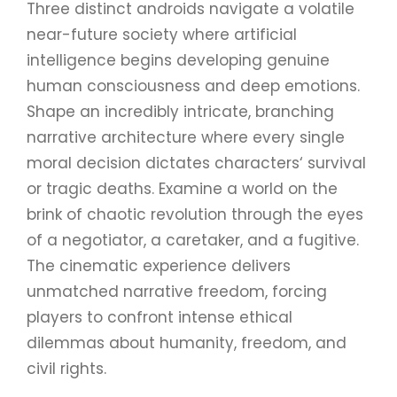
Three distinct androids navigate a volatile
near-future society where artificial
intelligence begins developing genuine
human consciousness and deep emotions.
Shape an incredibly intricate, branching
narrative architecture where every single
moral decision dictates characters‘ survival
or tragic deaths. Examine a world on the
brink of chaotic revolution through the eyes
of a negotiator, a caretaker, and a fugitive.
The cinematic experience delivers
unmatched narrative freedom, forcing
players to confront intense ethical
dilemmas about humanity, freedom, and
civil rights.