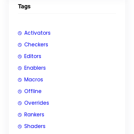
Tags
Activators
Checkers
Editors
Enablers
Macros
Offline
Overrides
Rankers
Shaders