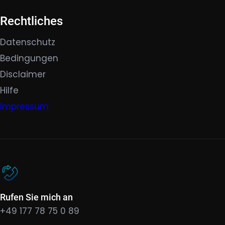
Rechtliches
Datenschutz
Bedingungen
Disclaimer
Hilfe
Impressum
Rufen Sie mich an
+49 177 78 75 0 89