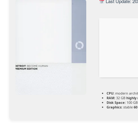
Last Update: 20
CPU:
modern archit
RAM:
32 GB
highl
Disk Space:
100 GB
Graphics:
stable
60