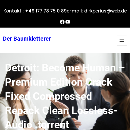
Zum
Kontakt : +49 177 78 75 0 89
e-mail: dirkperius@web.de
Inhalt
springen
Dirks Facebook-Seite
YouTube
Der Baumkletterer
Detroit: Become Human –
Premium Edition Crack
Fixed Compressed
Repack Clean Lossless-
Audio .torrent