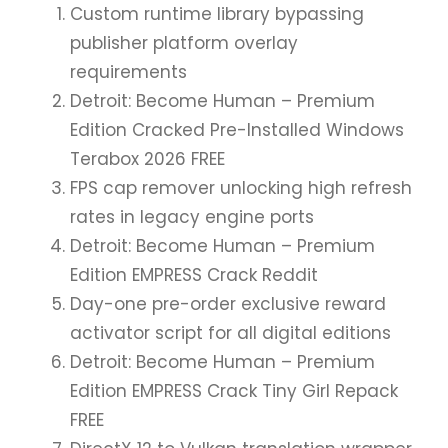
Custom runtime library bypassing
publisher platform overlay
requirements
Detroit: Become Human – Premium
Edition Cracked Pre-Installed Windows
Terabox 2026 FREE
FPS cap remover unlocking high refresh
rates in legacy engine ports
Detroit: Become Human – Premium
Edition EMPRESS Crack Reddit
Day-one pre-order exclusive reward
activator script for all digital editions
Detroit: Become Human – Premium
Edition EMPRESS Crack Tiny Girl Repack
FREE