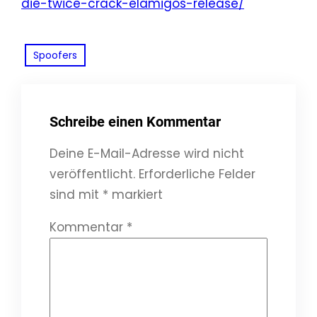
die-twice-crack-elamigos-release/
Spoofers
Schreibe einen Kommentar
Deine E-Mail-Adresse wird nicht
veröffentlicht.
Erforderliche Felder
sind mit
*
markiert
Kommentar
*