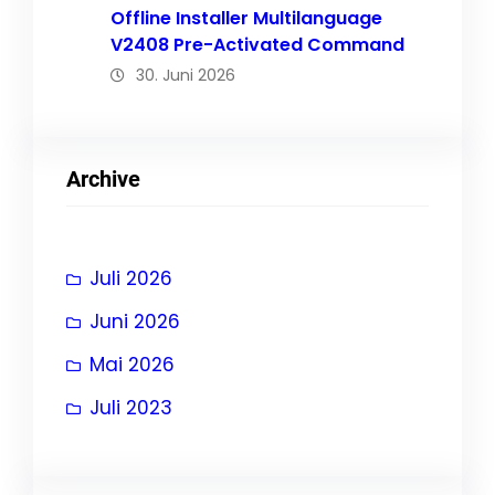
Offline Installer Multilanguage
V2408 Pre-Activated Command
30. Juni 2026
Archive
Juli 2026
Juni 2026
Mai 2026
Juli 2023