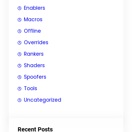
Enablers
Macros
Offline
Overrides
Rankers
Shaders
Spoofers
Tools
Uncategorized
Recent Posts