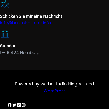
Schicken Sie mir eine Nachricht
info@baumkletterer.info
Standort
D-66424 Homburg
Powered by werbestudio klingbeil und
WordPress
Dirks Facebook-Seite
Twitter
LinkedIn
Instagram