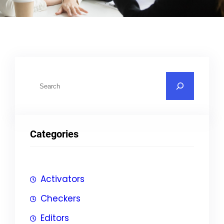
S
u
c
h
Categories
e
n
Activators
Checkers
Editors