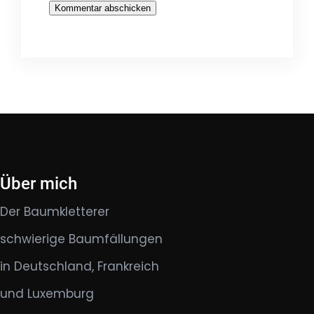
Über mich
Der Baumkletterer
schwierige Baumfällungen
in Deutschland, Frankreich
und Luxemburg