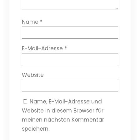
Name
*
E-Mail-Adresse
*
Website
Name, E-Mail-Adresse und
Website in diesem Browser für
meinen nächsten Kommentar
speichern.