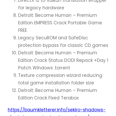
DirectX 12 to Vulkan translation wrapper
for legacy hardware
Detroit: Become Human – Premium
Edition EMPRESS Crack Portable Game
FREE
Legacy SecuROM and SafeDisc
protection bypass for classic CD games
Detroit: Become Human – Premium
Edition Crack Status DODI Repack +Day 1
Patch Windows .torrent
Texture compression wizard reducing
total game installation folder size
Detroit: Become Human – Premium
Edition Crack Fixed Terabox
https://baumkletterer.info/sekiro-shadows-