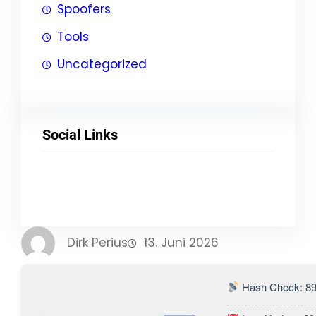
Spoofers
Tools
Uncategorized
Social Links
Facebook
Twitter
LinkedIn
Instagram
Dirk Perius
13. Juni 2026
Hash Check: 8