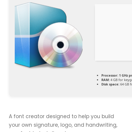
Processor:
1 GHz p
RAM:
4 GB for keyg
Disk space:
64 GB f
A font creator designed to help you build
your own signature, logo, and handwriting,