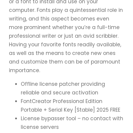
or a font to install and use on your
computer. Fonts play a quintessential role in
writing, and this aspect becomes even
more prominent whether you’re a full-time
professional writer or just an avid scribbler.
Having your favorite fonts readily available,
as well as the means to create new ones
and customize them can be of paramount
importance.
Offline license patcher providing
reliable and secure activation
FontCreator Professional Edition
Portable + Serial Key [Stable] 2025 FREE
License bypasser tool – no contact with
license servers