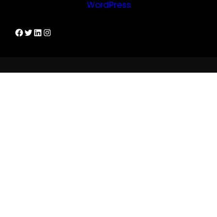
WordPress
Dirks Facebook-Seite
Twitter
LinkedIn
Instagram