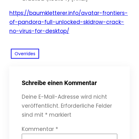
https://baumkletterer.info/avatar-frontiers-
of-pandora-full-unlocked-skidrow-crack-
no-virus-for-desktop/
Overrides
Schreibe einen Kommentar
Deine E-Mail-Adresse wird nicht
veröffentlicht.
Erforderliche Felder
sind mit
*
markiert
Kommentar
*