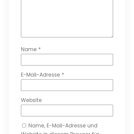
Name
*
E-Mail-Adresse
*
Website
Name, E-Mail-Adresse und