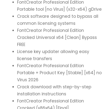
FontCreator Professional Edition
Portable tool [no Virus] (x32-x64) gDrive
Crack software designed to bypass all
common licensing systems
FontCreator Professional Edition
Cracked Universal x64 [Clean] Bypass
FREE
License key updater allowing easy
license transfers
FontCreator Professional Edition
Portable + Product Key [Stable] [x64] no
Virus 2026
Crack download with step-by-step
installation instructions
FontCreator Professional Edition
Cracked (x86x64) [Final]