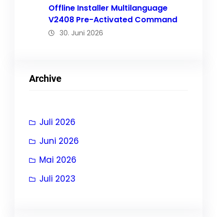
Offline Installer Multilanguage
V2408 Pre-Activated Command
30. Juni 2026
Archive
Juli 2026
Juni 2026
Mai 2026
Juli 2023