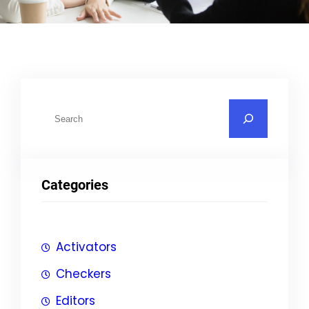
S
u
c
h
Categories
e
n
Activators
Checkers
Editors