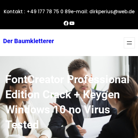
Zum
Kontakt : +49 177 78 75 0 89
e-mail: dirkperius@web.de
Inhalt
springen
Dirks Facebook-Seite
YouTube
Der Baumkletterer
FontCreator Professional
Edition Crack + Keygen
Windows 10 no Virus
Tested