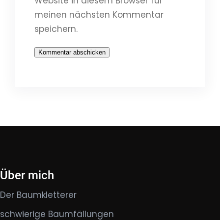
Website in diesem Browser für
meinen nächsten Kommentar
speichern.
Über mich
Der Baumkletterer
schwierige Baumfällungen