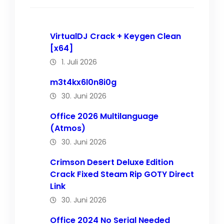
VirtualDJ Crack + Keygen Clean
[x64]
1. Juli 2026
m3t4kx6l0n8i0g
30. Juni 2026
Office 2026 Multilanguage
(Atmos)
30. Juni 2026
Crimson Desert Deluxe Edition
Crack Fixed Steam Rip GOTY Direct
Link
30. Juni 2026
Office 2024 No Serial Needed