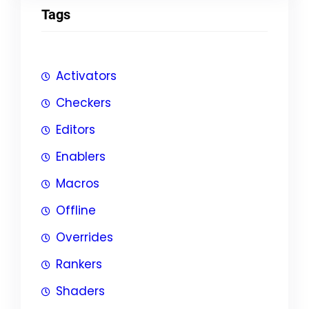
Tags
Activators
Checkers
Editors
Enablers
Macros
Offline
Overrides
Rankers
Shaders