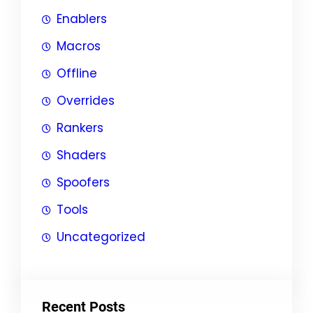
Enablers
Macros
Offline
Overrides
Rankers
Shaders
Spoofers
Tools
Uncategorized
Recent Posts