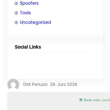
Spoofers
Tools
Uncategorized
Social Links
Facebook
Twitter
LinkedIn
Instagram
Dirk Perius
29. Juni 2026
🛠 Hash code: cc