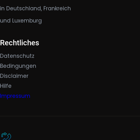
in Deutschland, Frankreich
und Luxemburg
Rechtliches
Datenschutz
Bedingungen
Disclaimer
Hilfe
Impressum