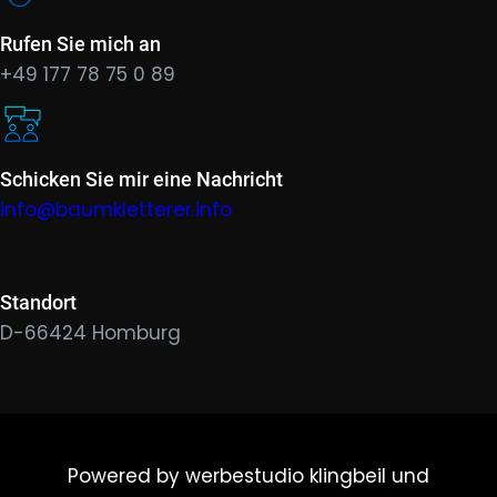
Rufen Sie mich an
+49 177 78 75 0 89
Schicken Sie mir eine Nachricht
info@baumkletterer.info
Standort
D-66424 Homburg
Powered by werbestudio klingbeil und