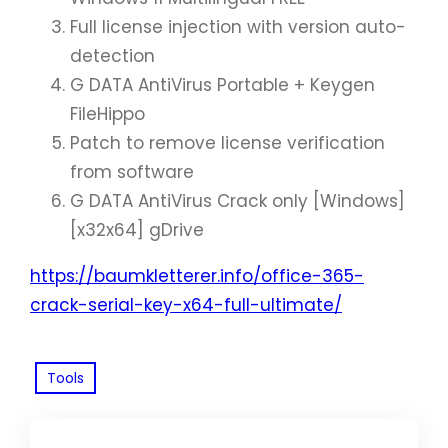
Full license injection with version auto-
detection
G DATA AntiVirus Portable + Keygen
FileHippo
Patch to remove license verification
from software
G DATA AntiVirus Crack only [Windows]
[x32x64] gDrive
https://baumkletterer.info/office-365-
crack-serial-key-x64-full-ultimate/
Tools