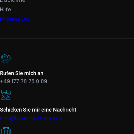
Hilfe
Impressum
Rufen Sie mich an
+49 177 78 75 0 89
Schicken Sie mir eine Nachricht
info@baumkletterer.info