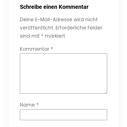
Schreibe einen Kommentar
Deine E-Mail-Adresse wird nicht
veröffentlicht.
Erforderliche Felder
sind mit
*
markiert
Kommentar
*
Name
*