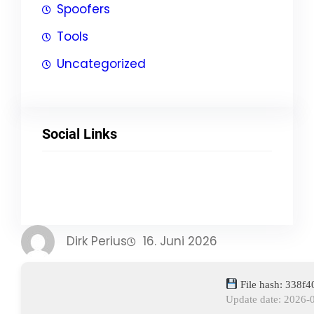
Spoofers
Tools
Uncategorized
Social Links
Facebook
Twitter
LinkedIn
Instagram
Dirk Perius
16. Juni 2026
File hash: 338f
Update date: 2026-