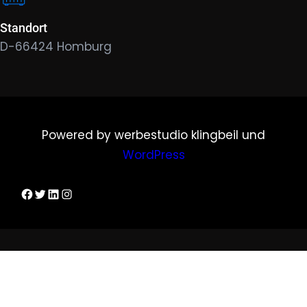
Standort
D-66424 Homburg
Powered by werbestudio klingbeil und
WordPress
Dirks Facebook-Seite
Twitter
LinkedIn
Instagram