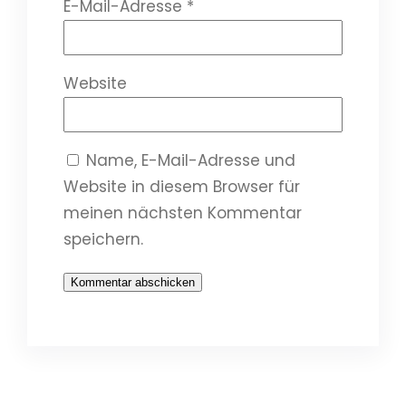
E-Mail-Adresse
*
Website
Name, E-Mail-Adresse und
Website in diesem Browser für
meinen nächsten Kommentar
speichern.