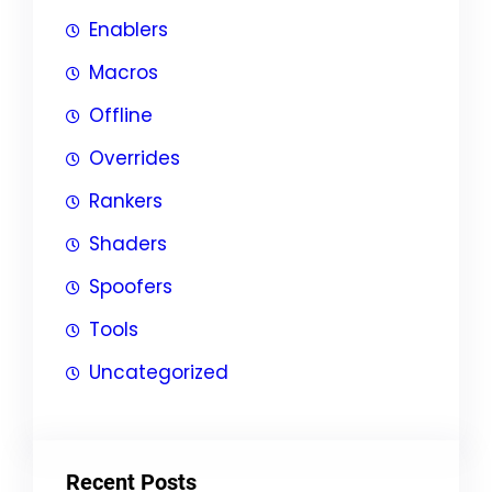
Enablers
Macros
Offline
Overrides
Rankers
Shaders
Spoofers
Tools
Uncategorized
Recent Posts