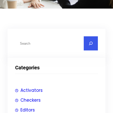
S
u
c
h
Categories
e
n
Activators
Checkers
Editors