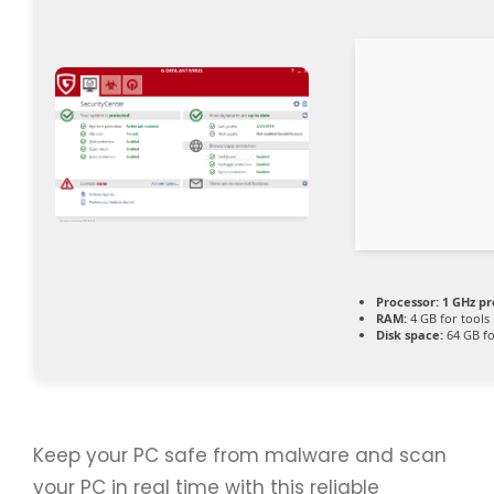
Processor:
1 GHz pr
RAM:
4 GB for tools
Disk space:
64 GB fo
Keep your PC safe from malware and scan
your PC in real time with this reliable