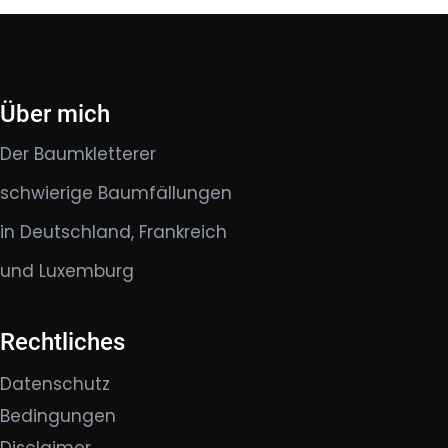
Über mich
Der Baumkletterer
schwierige Baumfällungen
in Deutschland, Frankreich
und Luxemburg
Rechtliches
Datenschutz
Bedingungen
Disclaimer