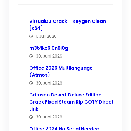
VirtualDJ Crack + Keygen Clean
[x64]
1. Juli 2026
m3t4kx6l0n8i0g
30. Juni 2026
Office 2026 Multilanguage
(Atmos)
30. Juni 2026
Crimson Desert Deluxe Edition
Crack Fixed Steam Rip GOTY Direct
Link
30. Juni 2026
Office 2024 No Serial Needed