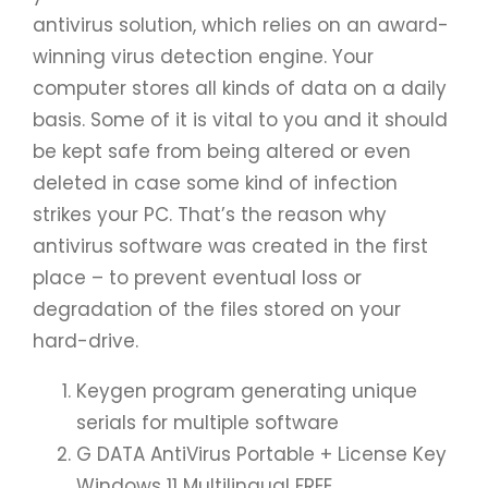
antivirus solution, which relies on an award-
winning virus detection engine. Your
computer stores all kinds of data on a daily
basis. Some of it is vital to you and it should
be kept safe from being altered or even
deleted in case some kind of infection
strikes your PC. That’s the reason why
antivirus software was created in the first
place – to prevent eventual loss or
degradation of the files stored on your
hard-drive.
Keygen program generating unique
serials for multiple software
G DATA AntiVirus Portable + License Key
Windows 11 Multilingual FREE