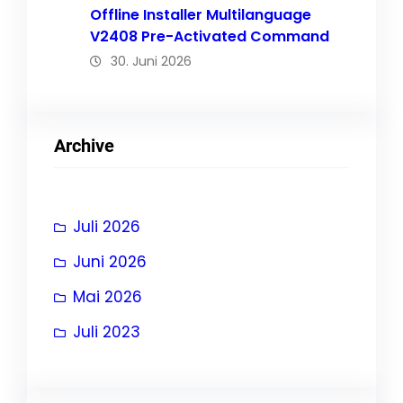
Offline Installer Multilanguage
V2408 Pre-Activated Command
30. Juni 2026
Archive
Juli 2026
Juni 2026
Mai 2026
Juli 2023