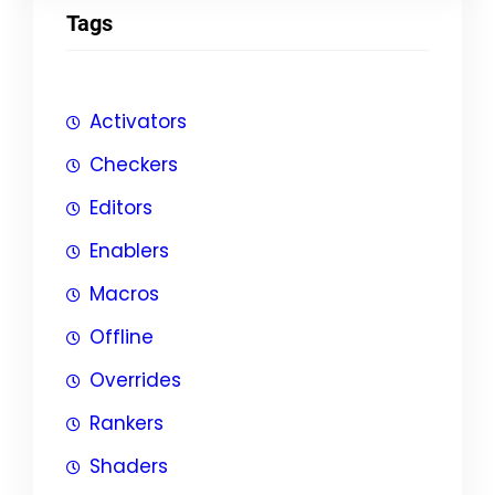
Tags
Activators
Checkers
Editors
Enablers
Macros
Offline
Overrides
Rankers
Shaders