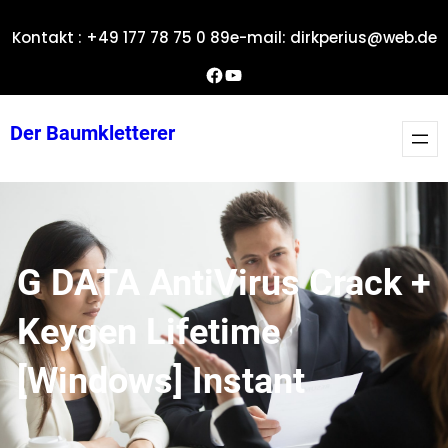
Zum
Kontakt : +49 177 78 75 0 89
e-mail: dirkperius@web.de
Inhalt
springen
Dirks Facebook-Seite
YouTube
Der Baumkletterer
G DATA AntiVirus Crack +
Keygen Lifetime
[Windows] Instant