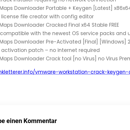
Maps Downloader Portable + Keygen [Latest] x86x6
icense file creator with config editor
Maps Downloader Cracked Final x64 Stable FREE
compatible with the newest OS service packs and 
Maps Downloader Pre-Activated [Final] [Windows] 2
activation patch – no internet required
Maps Downloader Crack tool [no Virus] no Virus Pr
mkletterer.info/vmware-workstation-crack-keygen
be einen Kommentar