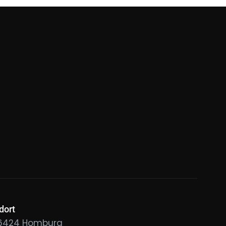
dort
6424 Homburg