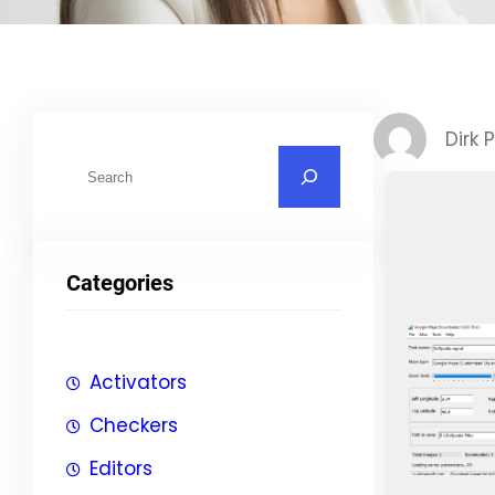
Dirk 
S
u
c
h
Categories
e
n
Activators
Checkers
Editors