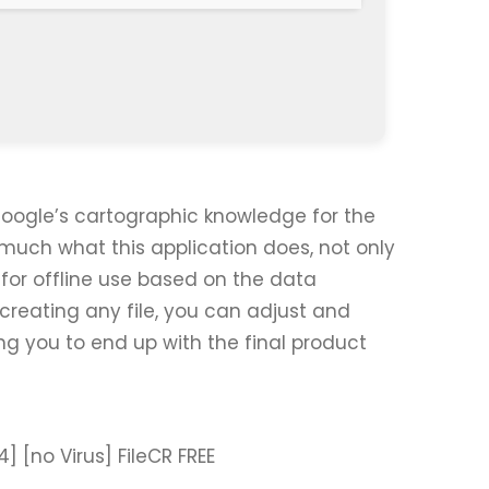
Google’s cartographic knowledge for the
much what this application does, not only
for offline use based on the data
creating any file, you can adjust and
ing you to end up with the final product
 [no Virus] FileCR FREE