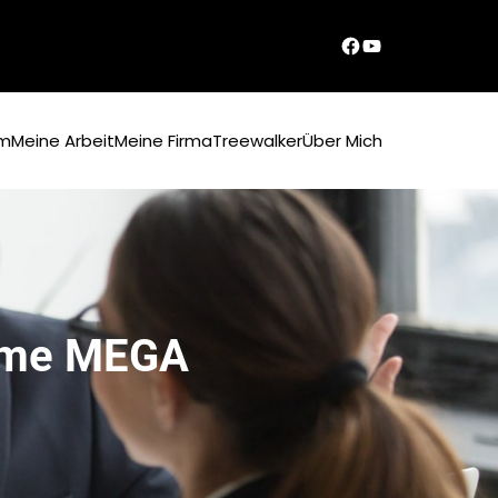
Dirks Facebook-Seite
YouTube
um
Meine Arbeit
Meine Firma
Treewalker
Über Mich
time MEGA