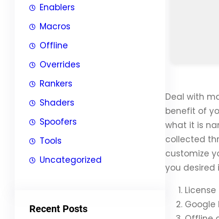
Enablers
Macros
Offline
Overrides
Rankers
Deal with ma
Shaders
benefit of y
Spoofers
what it is n
collected th
Tools
customize yo
Uncategorized
you desired i
License 
Google 
Recent Posts
Offline 