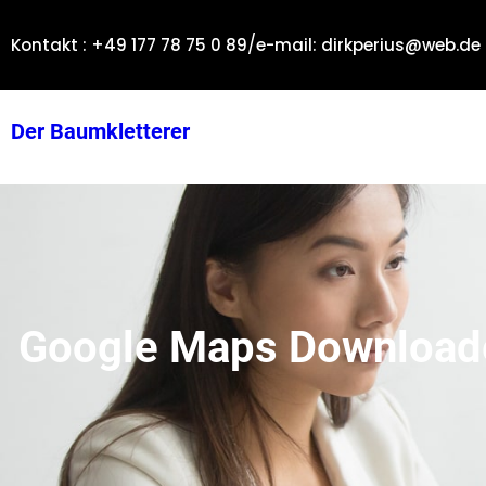
Zum
/
Inhalt
Kontakt : +49 177 78 75 0 89
e-mail: dirkperius@web.de
springen
Der Baumkletterer
Google Maps Downloader