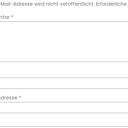
Mail-Adresse wird nicht veröffentlicht.
Erforderliche
ntar
*
Adresse
*