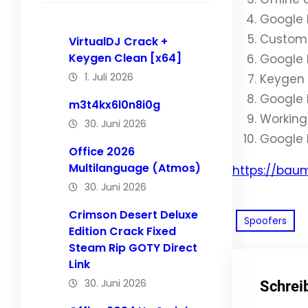
Google 
Custom l
VirtualDJ Crack +
Keygen Clean [x64]
Google 
1. Juli 2026
Keygen 
Google 
m3t4kx6l0n8i0g
Working 
30. Juni 2026
Google 
Office 2026
Multilanguage (Atmos)
https://bau
30. Juni 2026
Crimson Desert Deluxe
Spoofers
Edition Crack Fixed
Steam Rip GOTY Direct
Link
30. Juni 2026
Schrei