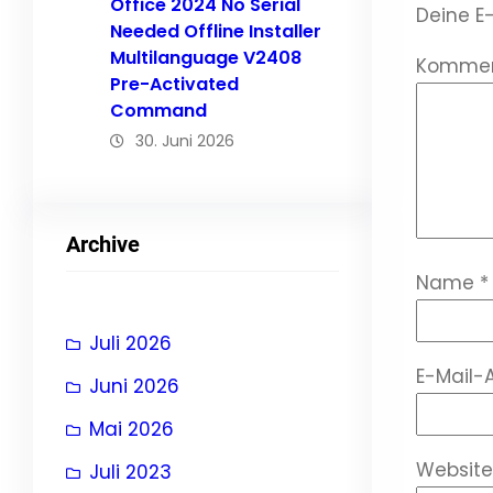
Office 2024 No Serial
Deine E-
Needed Offline Installer
Multilanguage V2408
Komme
Pre-Activated
Command
30. Juni 2026
Archive
Name
*
Juli 2026
E-Mail-
Juni 2026
Mai 2026
Website
Juli 2023