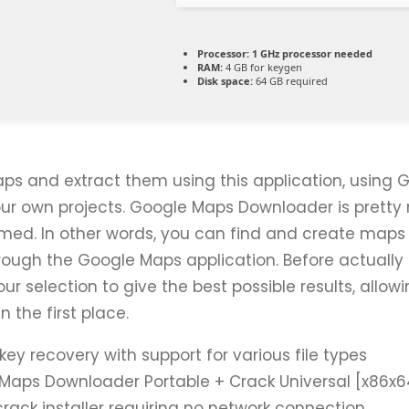
Processor:
1 GHz processor needed
RAM:
4 GB for keygen
Disk space:
64 GB required
ps and extract them using this application, using 
our own projects. Google Maps Downloader is pretty 
amed. In other words, you can find and create maps 
rough the Google Maps application. Before actually 
ur selection to give the best possible results, allow
n the first place.
key recovery with support for various file types
Maps Downloader Portable + Crack Universal [x86x64]
crack installer requiring no network connection