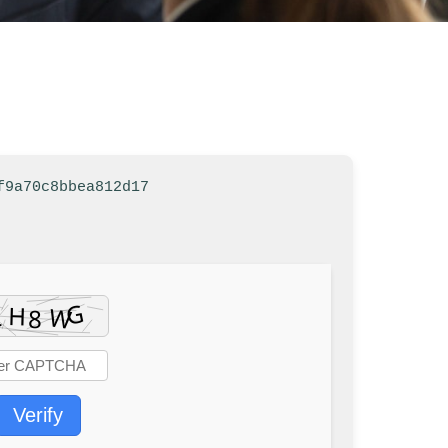
f9a70c8bbea812d17
Verify