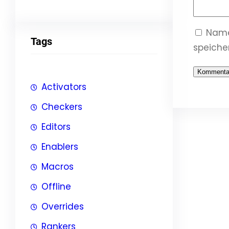
Name
Tags
speicher
Activators
Checkers
Editors
Enablers
Macros
Offline
Overrides
Rankers