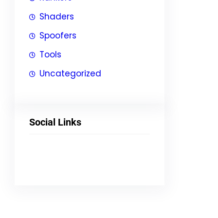
Shaders
Spoofers
Tools
Uncategorized
Social Links
Facebook
Twitter
LinkedIn
Instagram