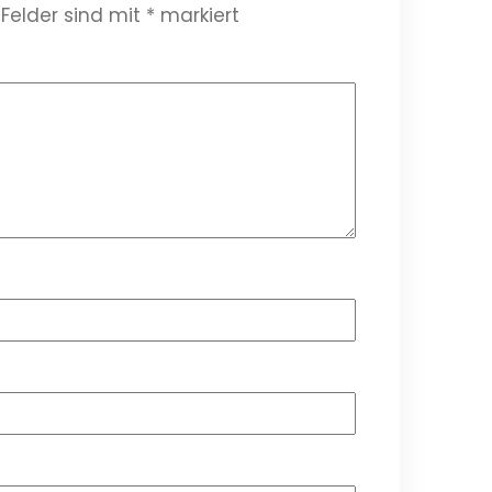
 Felder sind mit
*
markiert