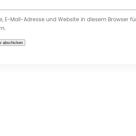
, E-Mail-Adresse und Website in diesem Browser 
n.