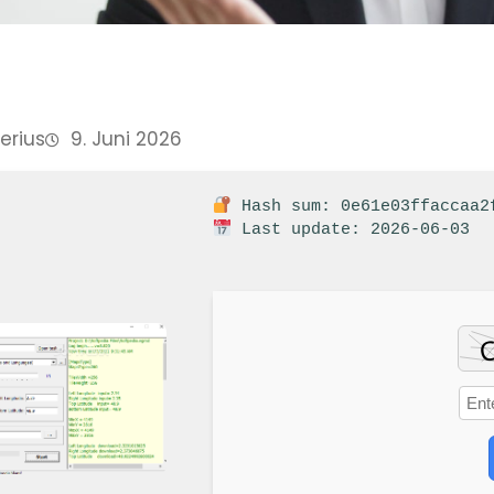
Perius
9. Juni 2026
Hash sum: 0e61e03ffaccaa2
Last update: 2026-06-03