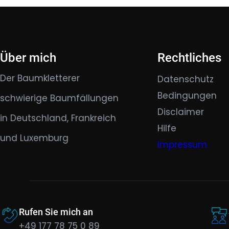
Über mich
Rechtliches
Der Baumkletterer
Datenschutz
Bedingungen
schwierige Baumfällungen
Disclaimer
in Deutschland, Frankreich
Hilfe
und Luxemburg
Impressum
Rufen Sie mich an
+49 177 78 75 0 89