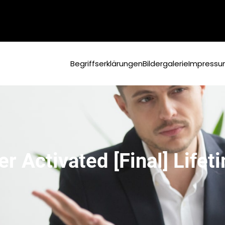
Begriffserklärungen
Bildergalerie
Impress
 Activated [Final] Life