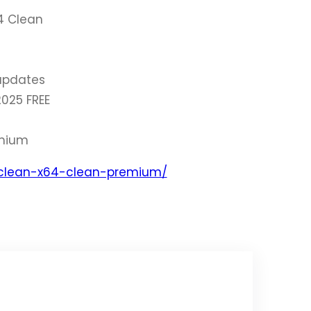
4 Clean
updates
025 FREE
emium
-clean-x64-clean-premium/