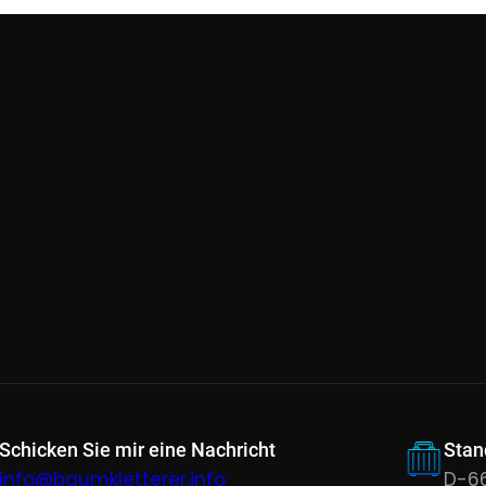
Schicken Sie mir eine Nachricht
Stan
info@baumkletterer.info
D-6