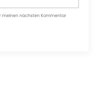
für meinen nächsten Kommentar