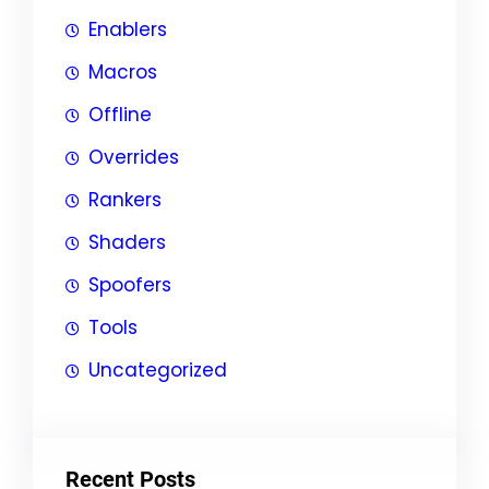
Enablers
Macros
Offline
Overrides
Rankers
Shaders
Spoofers
Tools
Uncategorized
Recent Posts