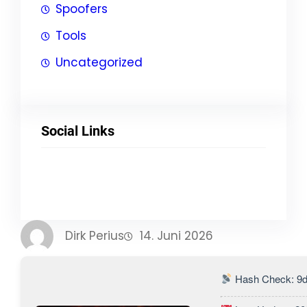
Spoofers
Tools
Uncategorized
Social Links
Facebook
Twitter
LinkedIn
Instagram
Dirk Perius
14. Juni 2026
Hash Check: 9d