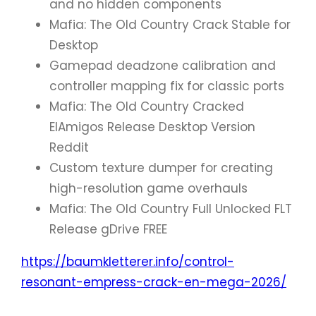
and no hidden components
Mafia: The Old Country Crack Stable for
Desktop
Gamepad deadzone calibration and
controller mapping fix for classic ports
Mafia: The Old Country Cracked
ElAmigos Release Desktop Version
Reddit
Custom texture dumper for creating
high-resolution game overhauls
Mafia: The Old Country Full Unlocked FLT
Release gDrive FREE
https://baumkletterer.info/control-
resonant-empress-crack-en-mega-2026/