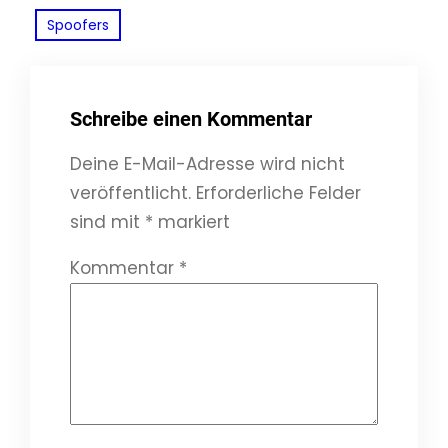
Spoofers
Schreibe einen Kommentar
Deine E-Mail-Adresse wird nicht
veröffentlicht.
Erforderliche Felder
sind mit
*
markiert
Kommentar
*