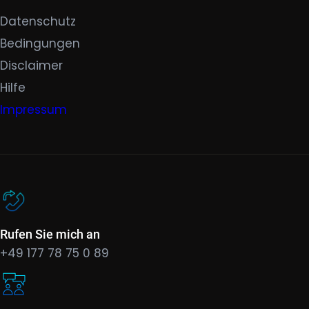
Datenschutz
Bedingungen
Disclaimer
Hilfe
Impressum
Rufen Sie mich an
+49 177 78 75 0 89