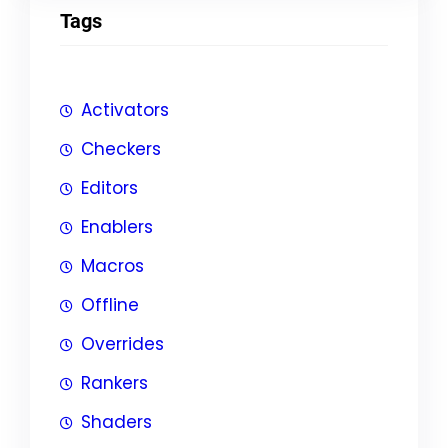
Tags
Activators
Checkers
Editors
Enablers
Macros
Offline
Overrides
Rankers
Shaders