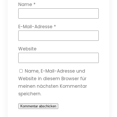
Name
*
E-Mail-Adresse
*
Website
Name, E-Mail-Adresse und
Website in diesem Browser für
meinen nächsten Kommentar
speichern.