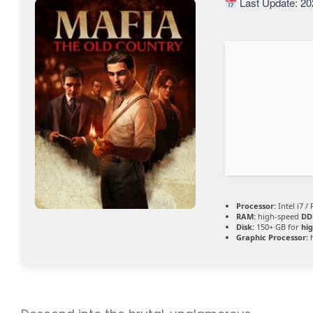
Last Update: 20
Processor:
Intel i7 /
RAM:
high-speed
DD
Disk:
150+ GB for
hig
Graphic Processor: