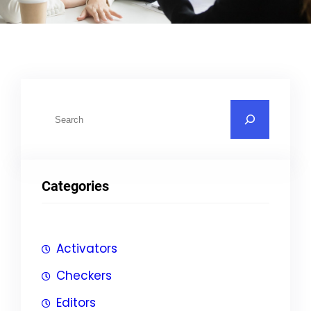
S
u
c
h
Categories
e
n
Activators
Checkers
Editors