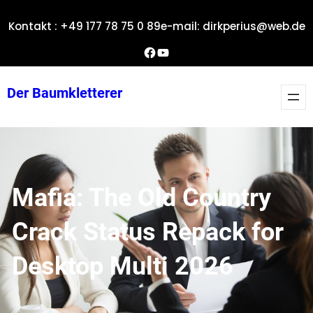
Zum
Kontakt : +49 177 78 75 0 89
e-mail: dirkperius@web.de
Inhalt
springen
Dirks Facebook-Seite
YouTube
Der Baumkletterer
Mafia: The Old Country
Crack Status Repack for
Desktop Multi 2026