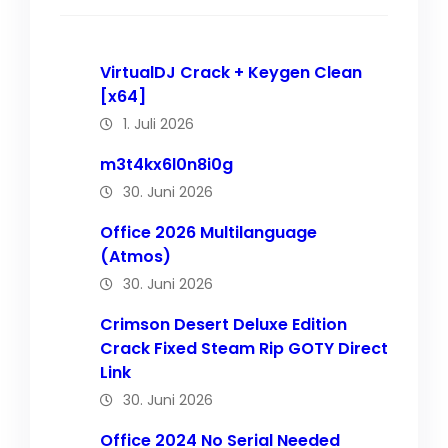
VirtualDJ Crack + Keygen Clean
[x64]
1. Juli 2026
m3t4kx6l0n8i0g
30. Juni 2026
Office 2026 Multilanguage
(Atmos)
30. Juni 2026
Crimson Desert Deluxe Edition
Crack Fixed Steam Rip GOTY Direct
Link
30. Juni 2026
Office 2024 No Serial Needed