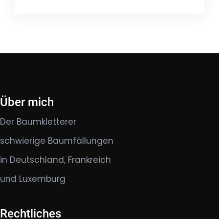
Über mich
Der Baumkletterer
schwierige Baumfällungen
in Deutschland, Frankreich
und Luxemburg
Rechtliches