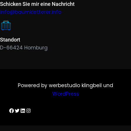
Schicken Sie mir eine Nachricht
info@baumkletterer.info
Standort
D-66424 Homburg
Powered by werbestudio klingbeil und
WordPress
Dirks Facebook-Seite
Twitter
LinkedIn
Instagram