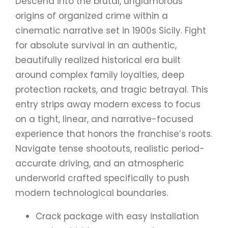
Descend into the brutal, unglamorous
origins of organized crime within a
cinematic narrative set in 1900s Sicily. Fight
for absolute survival in an authentic,
beautifully realized historical era built
around complex family loyalties, deep
protection rackets, and tragic betrayal. This
entry strips away modern excess to focus
on a tight, linear, and narrative-focused
experience that honors the franchise’s roots.
Navigate tense shootouts, realistic period-
accurate driving, and an atmospheric
underworld crafted specifically to push
modern technological boundaries.
Crack package with easy installation