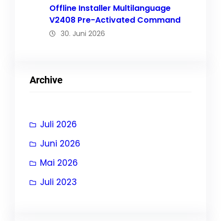
Offline Installer Multilanguage
V2408 Pre-Activated Command
30. Juni 2026
Archive
Juli 2026
Juni 2026
Mai 2026
Juli 2023