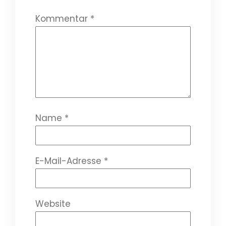
Kommentar
*
Name
*
E-Mail-Adresse
*
Website