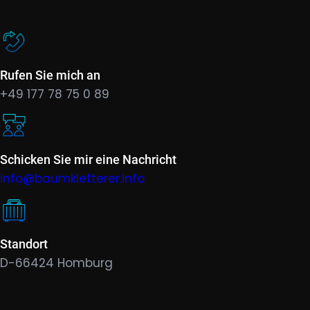
Rufen Sie mich an
+49 177 78 75 0 89
Schicken Sie mir eine Nachricht
info@baumkletterer.info
Standort
D-66424 Homburg