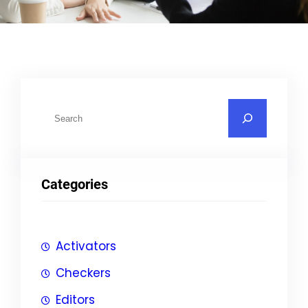
S
u
c
h
Categories
e
n
Activators
Checkers
Editors