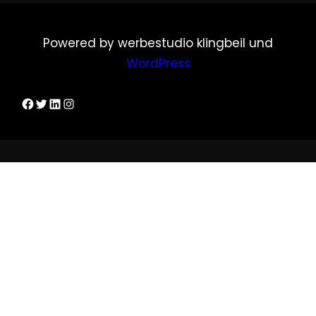
Powered by werbestudio klingbeil und
WordPress
Dirks Facebook-Seite
Twitter
LinkedIn
Instagram