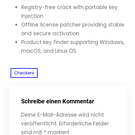
Registry-free crack with portable key
injection
Offline license patcher providing stable
and secure activation
Product key finder supporting Windows,
macOS, and Linux OS
Checkers
Schreibe einen Kommentar
Deine E-Mail-Adresse wird nicht
veröffentlicht.
Erforderliche Felder
sind mit
*
markiert