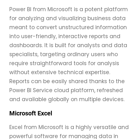
Power BI from Microsoft is a potent platform
for analyzing and visualizing business data
meant to convert unstructured information
into user-friendly, interactive reports and
dashboards. It is built for analysts and data
specialists, targeting ordinary users who
require straightforward tools for analysis
without extensive technical expertise.
Reports can be easily shared thanks to the
Power BI Service cloud platform, refreshed
and available globally on multiple devices.
Microsoft Excel
Excel from Microsoft is a highly versatile and
powerful software for managing data in