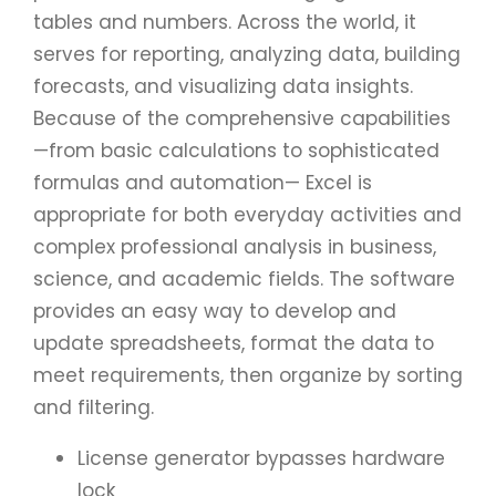
tables and numbers. Across the world, it
serves for reporting, analyzing data, building
forecasts, and visualizing data insights.
Because of the comprehensive capabilities
—from basic calculations to sophisticated
formulas and automation— Excel is
appropriate for both everyday activities and
complex professional analysis in business,
science, and academic fields. The software
provides an easy way to develop and
update spreadsheets, format the data to
meet requirements, then organize by sorting
and filtering.
License generator bypasses hardware
lock