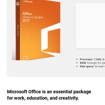
Processor:
1 GHz, 2
RAM:
Enough for pa
Disk space:
At least
Microsoft Office is an essential package
for work, education, and creativity.