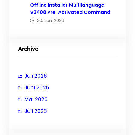
Offline Installer Multilanguage
V2408 Pre-Activated Command
30. Juni 2026
Archive
Juli 2026
Juni 2026
Mai 2026
Juli 2023