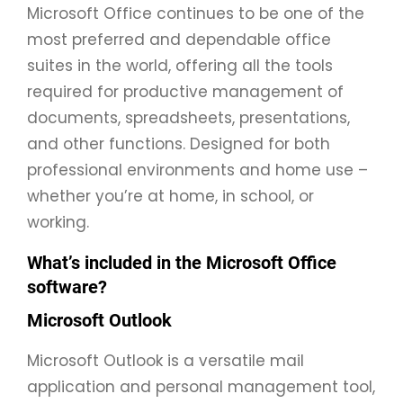
Microsoft Office continues to be one of the
most preferred and dependable office
suites in the world, offering all the tools
required for productive management of
documents, spreadsheets, presentations,
and other functions. Designed for both
professional environments and home use –
whether you’re at home, in school, or
working.
What’s included in the Microsoft Office
software?
Microsoft Outlook
Microsoft Outlook is a versatile mail
application and personal management tool,