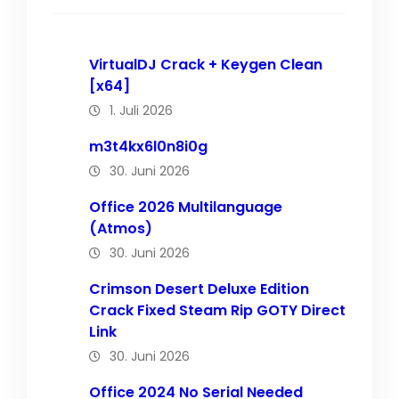
VirtualDJ Crack + Keygen Clean
[x64]
1. Juli 2026
m3t4kx6l0n8i0g
30. Juni 2026
Office 2026 Multilanguage
(Atmos)
30. Juni 2026
Crimson Desert Deluxe Edition
Crack Fixed Steam Rip GOTY Direct
Link
30. Juni 2026
Office 2024 No Serial Needed