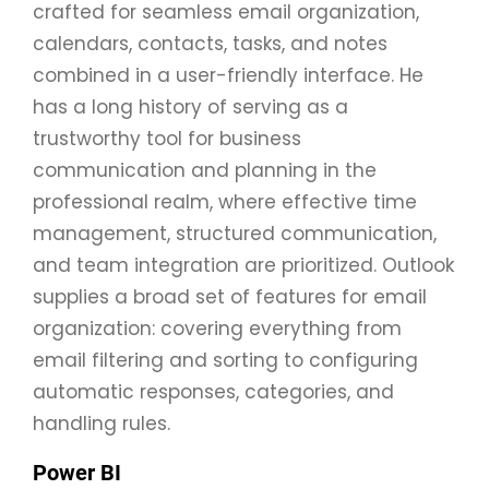
crafted for seamless email organization,
calendars, contacts, tasks, and notes
combined in a user-friendly interface. He
has a long history of serving as a
trustworthy tool for business
communication and planning in the
professional realm, where effective time
management, structured communication,
and team integration are prioritized. Outlook
supplies a broad set of features for email
organization: covering everything from
email filtering and sorting to configuring
automatic responses, categories, and
handling rules.
Power BI