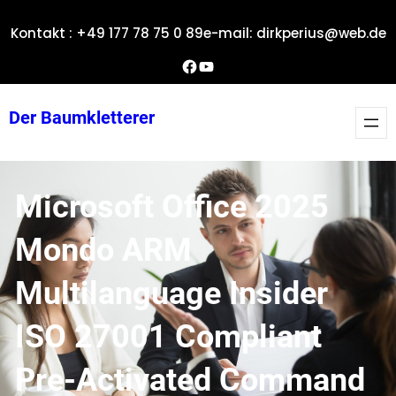
Zum
Kontakt : +49 177 78 75 0 89
e-mail: dirkperius@web.de
Inhalt
springen
Dirks Facebook-Seite
YouTube
Der Baumkletterer
Microsoft Office 2025
Mondo ARM
Multilanguage Insider
ISO 27001 Compliant
Pre-Activated Command