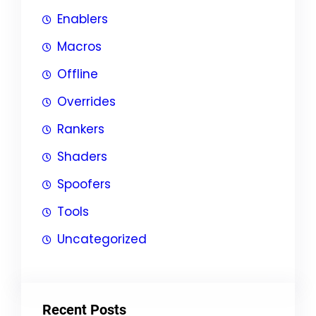
Enablers
Macros
Offline
Overrides
Rankers
Shaders
Spoofers
Tools
Uncategorized
Recent Posts