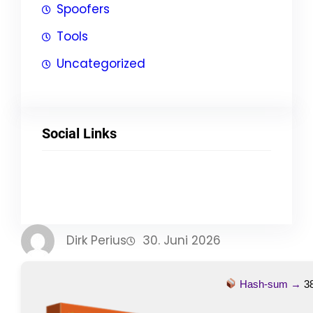
Spoofers
Tools
Uncategorized
Social Links
Facebook
Twitter
LinkedIn
Instagram
Dirk Perius
30. Juni 2026
Hash-sum →
3