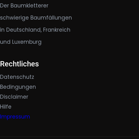
Der Baumkletterer
schwierige Baumfällungen
in Deutschland, Frankreich
und Luxemburg
Rechtliches
Datenschutz
Bedingungen
Disclaimer
Hilfe
Impressum