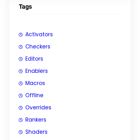
Tags
Activators
Checkers
Editors
Enablers
Macros
Offline
Overrides
Rankers
Shaders