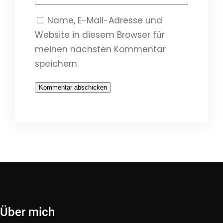
Name, E-Mail-Adresse und
Website in diesem Browser für
meinen nächsten Kommentar
speichern.
Über mich