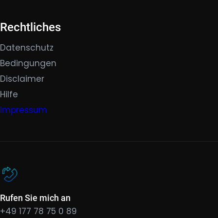
Rechtliches
Datenschutz
Bedingungen
Disclaimer
Hilfe
Impressum
Rufen Sie mich an
+49 177 78 75 0 89