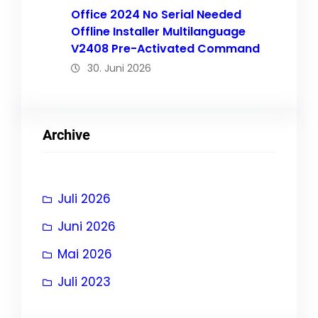
Office 2024 No Serial Needed
Offline Installer Multilanguage
V2408 Pre-Activated Command
30. Juni 2026
Archive
Juli 2026
Juni 2026
Mai 2026
Juli 2023