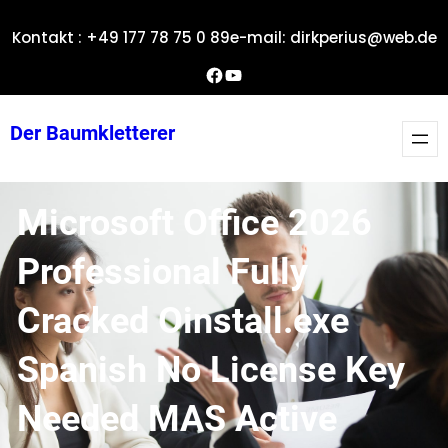
Zum
Kontakt : +49 177 78 75 0 89
e-mail: dirkperius@web.de
Inhalt
springen
Dirks Facebook-Seite
YouTube
Der Baumkletterer
Microsoft Office 2026
Professional Fully
Cracked Oinstall.exe
Spanish No License Key
Needed MAS Active