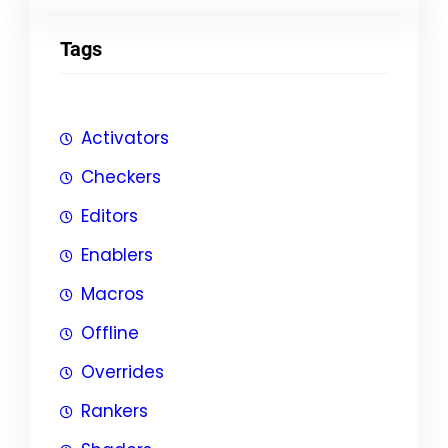
Tags
Activators
Checkers
Editors
Enablers
Macros
Offline
Overrides
Rankers