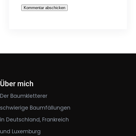
Über mich
Der Baumkletterer
schwierige Baumfällungen
in Deutschland, Frankreich
und Luxemburg