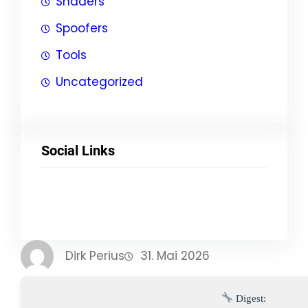
Shaders
Spoofers
Tools
Uncategorized
Social Links
Facebook
Twitter
LinkedIn
Instagram
Dirk Perius
31. Mai 2026
Digest: