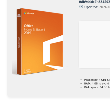
0db944dc2b334592
Updated:
2026-
Processor:
1 GHz CP
RAM:
4 GB to avoid 
Disk space:
64 GB fo