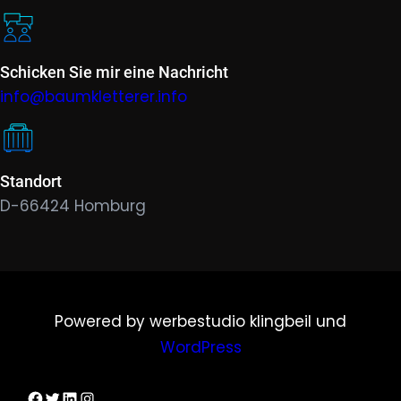
Schicken Sie mir eine Nachricht
info@baumkletterer.info
Standort
D-66424 Homburg
Powered by werbestudio klingbeil und
WordPress
Dirks Facebook-Seite
Twitter
LinkedIn
Instagram