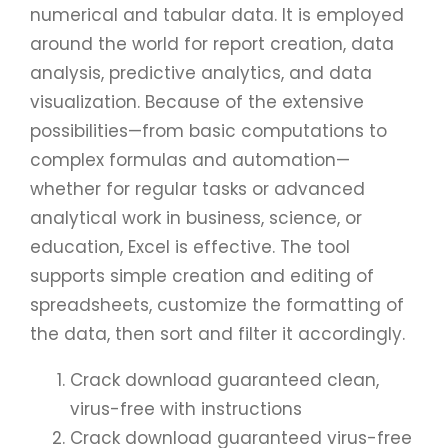
numerical and tabular data. It is employed
around the world for report creation, data
analysis, predictive analytics, and data
visualization. Because of the extensive
possibilities—from basic computations to
complex formulas and automation—
whether for regular tasks or advanced
analytical work in business, science, or
education, Excel is effective. The tool
supports simple creation and editing of
spreadsheets, customize the formatting of
the data, then sort and filter it accordingly.
Crack download guaranteed clean,
virus-free with instructions
Crack download guaranteed virus-free