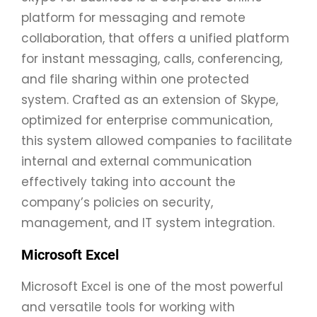
platform for messaging and remote
collaboration, that offers a unified platform
for instant messaging, calls, conferencing,
and file sharing within one protected
system. Crafted as an extension of Skype,
optimized for enterprise communication,
this system allowed companies to facilitate
internal and external communication
effectively taking into account the
company’s policies on security,
management, and IT system integration.
Microsoft Excel
Microsoft Excel is one of the most powerful
and versatile tools for working with