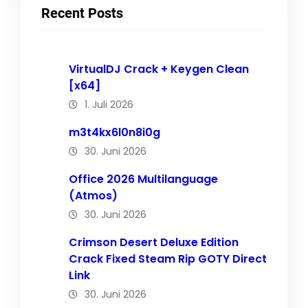
Recent Posts
VirtualDJ Crack + Keygen Clean
[x64]
1. Juli 2026
m3t4kx6l0n8i0g
30. Juni 2026
Office 2026 Multilanguage
(Atmos)
30. Juni 2026
Crimson Desert Deluxe Edition
Crack Fixed Steam Rip GOTY Direct
Link
30. Juni 2026