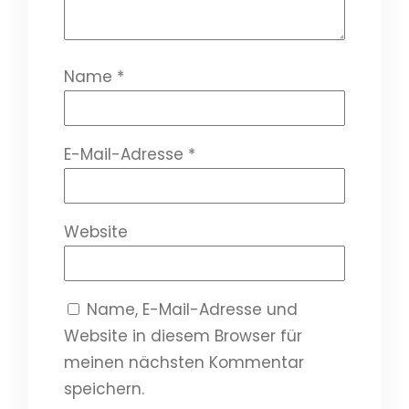
Name
*
E-Mail-Adresse
*
Website
Name, E-Mail-Adresse und
Website in diesem Browser für
meinen nächsten Kommentar
speichern.