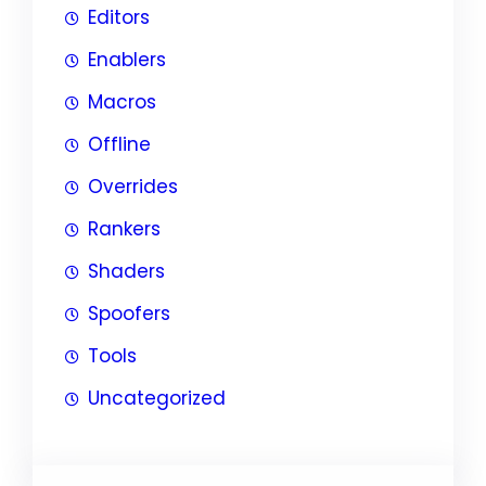
Editors
Enablers
Macros
Offline
Overrides
Rankers
Shaders
Spoofers
Tools
Uncategorized