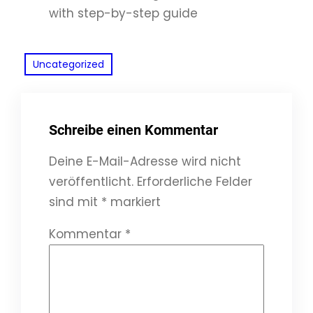
with step-by-step guide
Uncategorized
Schreibe einen Kommentar
Deine E-Mail-Adresse wird nicht
veröffentlicht.
Erforderliche Felder
sind mit
*
markiert
Kommentar
*