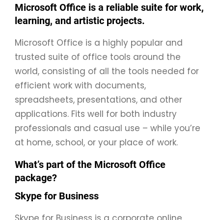
Microsoft Office is a reliable suite for work,
learning, and artistic projects.
Microsoft Office is a highly popular and
trusted suite of office tools around the
world, consisting of all the tools needed for
efficient work with documents,
spreadsheets, presentations, and other
applications. Fits well for both industry
professionals and casual use – while you’re
at home, school, or your place of work.
What’s part of the Microsoft Office
package?
Skype for Business
Skype for Business is a corporate online