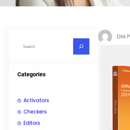
Dirk 
S
u
c
h
Categories
e
n
Activators
Checkers
Editors