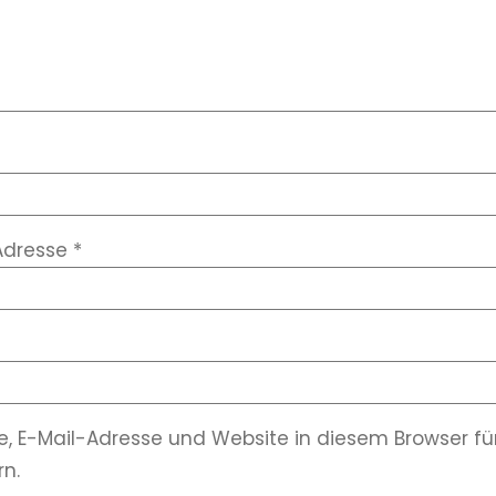
Adresse
*
, E-Mail-Adresse und Website in diesem Browser 
n.