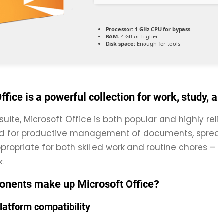
Processor:
1 GHz CPU for bypass
RAM:
4 GB or higher
Disk space:
Enough for tools
ffice is a powerful collection for work, study, 
suite, Microsoft Office is both popular and highly rel
ed for productive management of documents, sprea
propriate for both skilled work and routine chores –
.
nents make up Microsoft Office?
latform compatibility