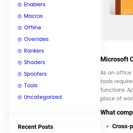
Enablers
Macros
Offline
Overrides
Rankers
Microsoft O
Shaders
As an office 
Spoofers
tools requir
Tools
functions. Ap
Uncategorized
place of work
What compo
Cross-p
Recent Posts