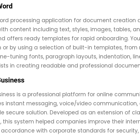
Word
word processing application for document creation a
ith content including text, styles, images, tables, a
d offers ready templates for rapid onboarding. Yo
 or by using a selection of built-in templates, from
Fine-tuning fonts, paragraph layouts, indentation, lin
ists in creating readable and professional documen
Business
siness is a professional platform for online commun
instant messaging, voice/video communication, con
gle secure solution. Developed as an extension of cla
, this system helped companies improve their inte
 accordance with corporate standards for security