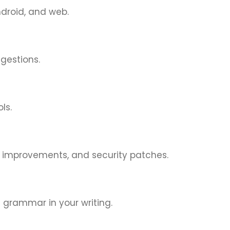
ndroid, and web.
ggestions.
ls.
e improvements, and security patches.
 grammar in your writing.