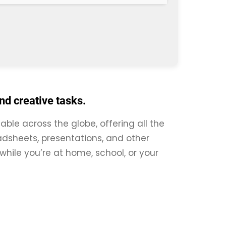
and creative tasks.
iable across the globe, offering all the
dsheets, presentations, and other
 while you’re at home, school, or your