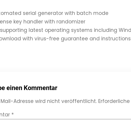
utomated serial generator with batch mode
icense key handler with randomizer
supporting latest operating systems including W
ownload with virus-free guarantee and instructions
be einen Kommentar
Mail-Adresse wird nicht veröffentlicht.
Erforderliche
ntar
*