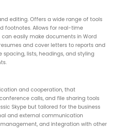
nd editing. Offers a wide range of tools
nd footnotes. Allows for real-time
u can easily make documents in Word
 resumes and cover letters to reports and
e spacing, lists, headings, and styling
ts.
ication and cooperation, that
ference calls, and file sharing tools
ssic Skype but tailored for the business
rnal and external communication
, management, and integration with other