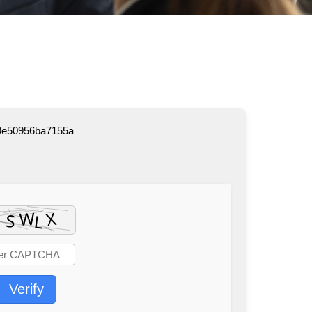
9e50956ba7155a
Verify