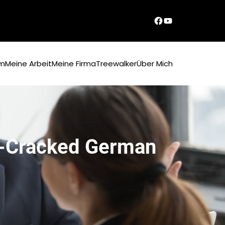
Dirks Facebook-Seite
YouTube
um
Meine Arbeit
Meine Firma
Treewalker
Über Mich
re-Cracked German