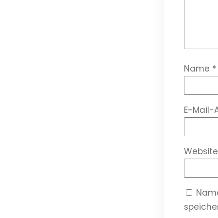
Name
*
E-Mail-
Website
Name
speicher