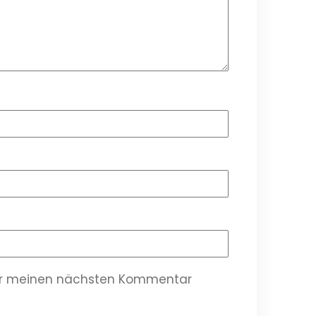
für meinen nächsten Kommentar