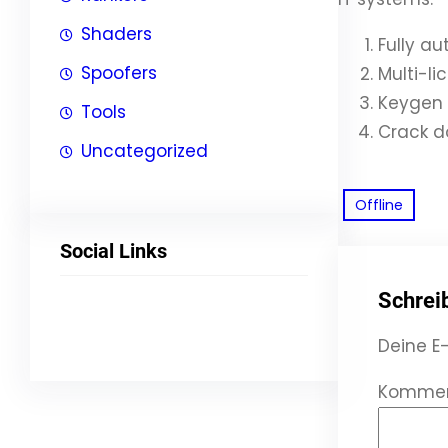
Shaders
Fully a
Spoofers
Multi-l
Keygen 
Tools
Crack d
Uncategorized
Offline
Social Links
Schrei
Facebook
Twitter
LinkedIn
Instagram
Deine E-
Komme