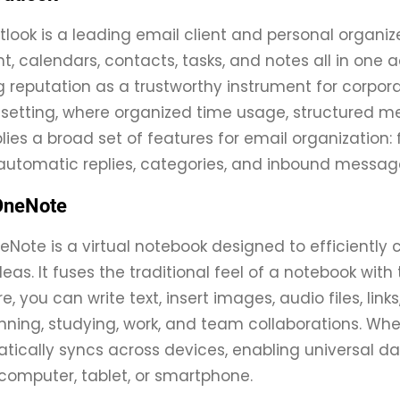
tlook is a leading email client and personal organiz
calendars, contacts, tasks, and notes all in one ac
 reputation as a trustworthy instrument for corpo
 setting, where organized time usage, structured m
lies a broad set of features for email organization:
automatic replies, categories, and inbound message
OneNote
eNote is a virtual notebook designed to efficiently c
deas. It fuses the traditional feel of a notebook w
e, you can write text, insert images, audio files, link
nning, studying, work, and team collaborations. When
ically syncs across devices, enabling universal d
computer, tablet, or smartphone.