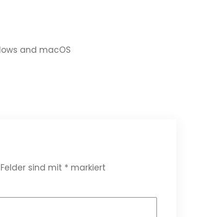
indows and macOS
 Felder sind mit
*
markiert