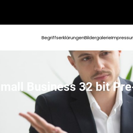
Begriffserklärungen
Bildergalerie
Impress
Small Business 32 bit P