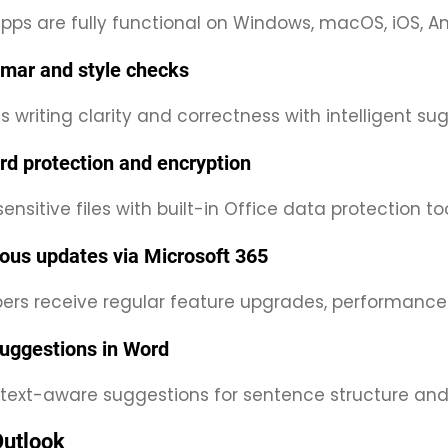
pps are fully functional on Windows, macOS, iOS, A
mar and style checks
 writing clarity and correctness with intelligent su
d protection and encryption
ensitive files with built-in Office data protection too
ous updates via Microsoft 365
bers receive regular feature upgrades, performanc
uggestions in Word
text-aware suggestions for sentence structure and
Outlook