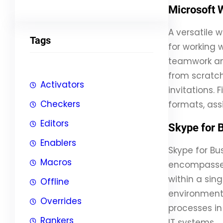
Microsoft 
A versatile 
Tags
for working w
teamwork an
from scratch
Activators
invitations. 
Checkers
formats, ass
Editors
Skype for 
Enablers
Skype for Bu
Macros
encompasses 
within a sin
Offline
environment
Overrides
processes in
Rankers
IT systems.