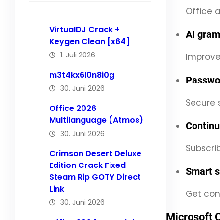
Office a
VirtualDJ Crack +
AI gram
Keygen Clean [x64]
1. Juli 2026
Improves
m3t4kx6l0n8i0g
Passwor
30. Juni 2026
Secure s
Office 2026
Multilanguage (Atmos)
Continu
30. Juni 2026
Subscri
Crimson Desert Deluxe
Edition Crack Fixed
Smart s
Steam Rip GOTY Direct
Link
Get con
30. Juni 2026
Microsoft 