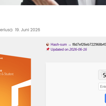
Perius
19. Juni 2026
Hash-sum →
f8d7ef26eb722968b4
Updated on
2026-06-16