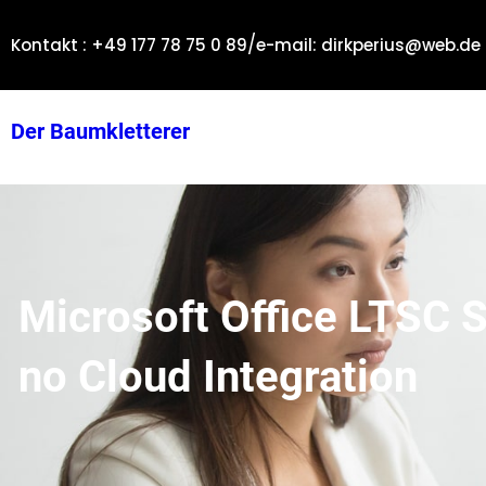
Zum
/
Inhalt
Kontakt : +49 177 78 75 0 89
e-mail: dirkperius@web.de
springen
Der Baumkletterer
Microsoft Office LTSC 
no Cloud Integration