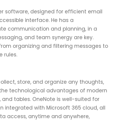
er software, designed for efficient email
cessible interface. He has a
rate communication and planning, in a
essaging, and team synergy are key.
 from organizing and filtering messages to
 rules.
ollect, store, and organize any thoughts,
ith the technological advantages of modern
s, and tables. OneNote is well-suited for
 integrated with Microsoft 365 cloud, all
ata access, anytime and anywhere,