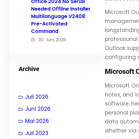
Office 2024 No Serial
Needed Offline Installer
Microsoft Ou
Multilanguage V2408
management, 
Pre-Activated
longstanding
Command
professional
30. Juni 2026
Outlook supp
configuring 
Archive
Microsoft 
Microsoft On
notes, and i
Juli 2026
software: her
Juni 2026
personal pla
Mai 2026
data automat
whether via 
Juli 2023