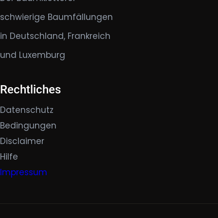
schwierige Baumfällungen
in Deutschland, Frankreich
und Luxemburg
Rechtliches
Datenschutz
Bedingungen
Disclaimer
Hilfe
Impressum