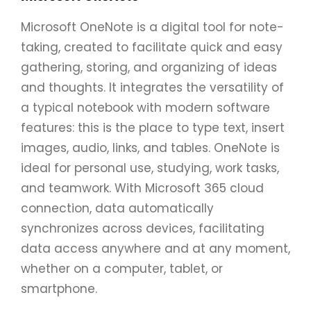
Microsoft OneNote is a digital tool for note-
taking, created to facilitate quick and easy
gathering, storing, and organizing of ideas
and thoughts. It integrates the versatility of
a typical notebook with modern software
features: this is the place to type text, insert
images, audio, links, and tables. OneNote is
ideal for personal use, studying, work tasks,
and teamwork. With Microsoft 365 cloud
connection, data automatically
synchronizes across devices, facilitating
data access anywhere and at any moment,
whether on a computer, tablet, or
smartphone.