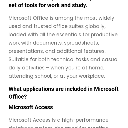
set of tools for work and study.
Microsoft Office is among the most widely
used and trusted office suites globally,
loaded with all the essentials for productive
work with documents, spreadsheets,
presentations, and additional features.
Suitable for both technical tasks and casual
daily activities – when you’re at home,
attending school, or at your workplace.
What applications are included in Microsoft
Office?
Microsoft Access
Microsoft Access is a high-performance