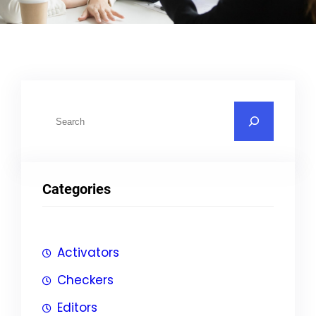
S
u
c
h
Categories
e
n
Activators
Checkers
Editors