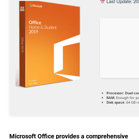
Last Update: 20
Processor:
Dual-cor
RAM:
Enough for pa
Disk space:
64 GB r
Microsoft Office provides a comprehensive