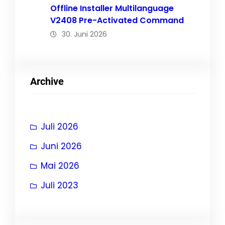
Offline Installer Multilanguage
V2408 Pre-Activated Command
30. Juni 2026
Archive
Juli 2026
Juni 2026
Mai 2026
Juli 2023