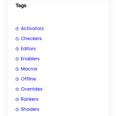
Tags
Activators
Checkers
Editors
Enablers
Macros
Offline
Overrides
Rankers
Shaders