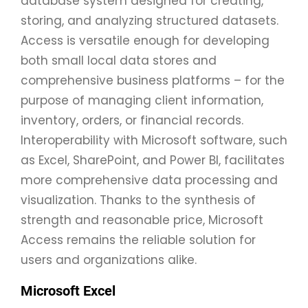
database system designed for creating,
storing, and analyzing structured datasets.
Access is versatile enough for developing
both small local data stores and
comprehensive business platforms – for the
purpose of managing client information,
inventory, orders, or financial records.
Interoperability with Microsoft software, such
as Excel, SharePoint, and Power BI, facilitates
more comprehensive data processing and
visualization. Thanks to the synthesis of
strength and reasonable price, Microsoft
Access remains the reliable solution for
users and organizations alike.
Microsoft Excel