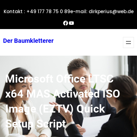
Zum
Kontakt : +49 177 78 75 0 89
e-mail: dirkperius@web.de
Inhalt
springen
Dirks Facebook-Seite
YouTube
Der Baumkletterer
Microsoft Office LTSC
x64 MAS Activated ISO
Image (EZTV) Quick
Setup Script