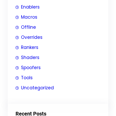
Enablers
Macros
Offline
Overrides
Rankers
Shaders
Spoofers
Tools
Uncategorized
Recent Posts