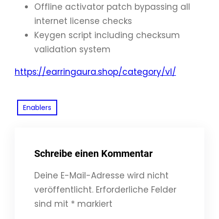
Offline activator patch bypassing all
internet license checks
Keygen script including checksum
validation system
https://earringaura.shop/category/vl/
Enablers
Schreibe einen Kommentar
Deine E-Mail-Adresse wird nicht
veröffentlicht.
Erforderliche Felder
sind mit
*
markiert