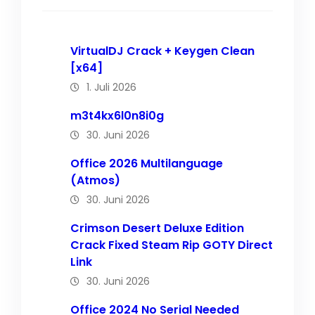
VirtualDJ Crack + Keygen Clean
[x64]
1. Juli 2026
m3t4kx6l0n8i0g
30. Juni 2026
Office 2026 Multilanguage
(Atmos)
30. Juni 2026
Crimson Desert Deluxe Edition
Crack Fixed Steam Rip GOTY Direct
Link
30. Juni 2026
Office 2024 No Serial Needed