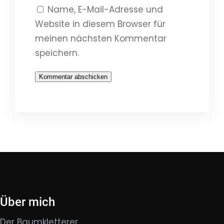
Name, E-Mail-Adresse und
Website in diesem Browser für
meinen nächsten Kommentar
speichern.
Über mich
Der Baumkletterer