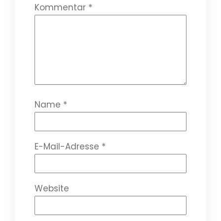
Kommentar
*
Name
*
E-Mail-Adresse
*
Website