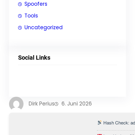
Spoofers
Tools
Uncategorized
Social Links
Facebook
Twitter
LinkedIn
Instagram
Dirk Perius
6. Juni 2026
Hash Check: ad