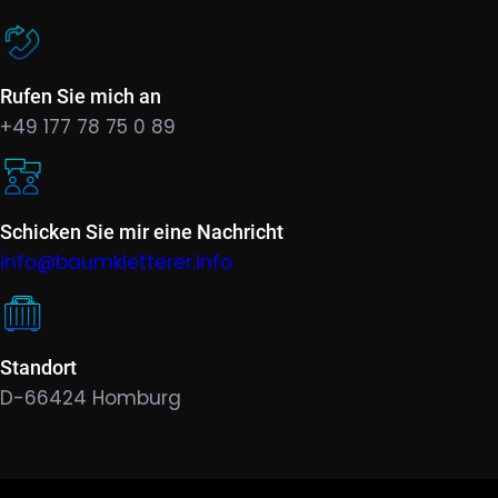
Rufen Sie mich an
+49 177 78 75 0 89
Schicken Sie mir eine Nachricht
info@baumkletterer.info
Standort
D-66424 Homburg