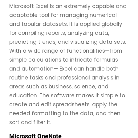
Microsoft Excel is an extremely capable and
adaptable tool for managing numerical
and tabular datasets. It is applied globally
for compiling reports, analyzing data,
predicting trends, and visualizing data sets.
With a wide range of functionalities—from
simple calculations to intricate formulas
and automation— Excel can handle both
routine tasks and professional analysis in
areas such as business, science, and
education. The software makes it simple to
create and edit spreadsheets, apply the
needed formatting to the data, and then
sort and filter it.
Microsoft OneNote