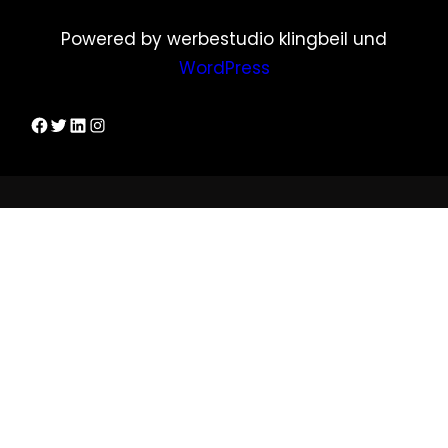
Powered by werbestudio klingbeil und
WordPress
Dirks Facebook-Seite
Twitter
LinkedIn
Instagram