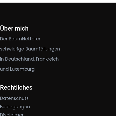
Über mich
Der Baumkletterer
schwierige Baumfällungen
in Deutschland, Frankreich
und Luxemburg
Rechtliches
Datenschutz
Bedingungen
Disclaimer