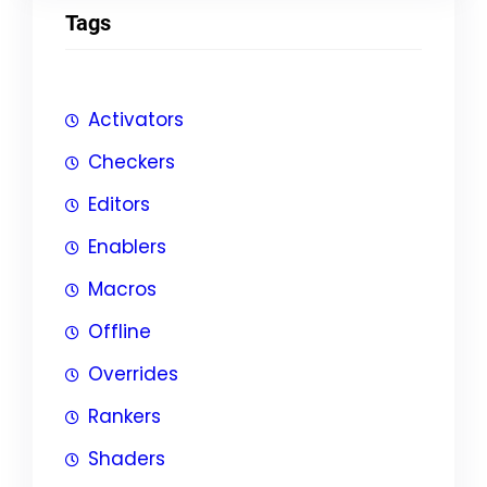
Tags
Activators
Checkers
Editors
Enablers
Macros
Offline
Overrides
Rankers
Shaders