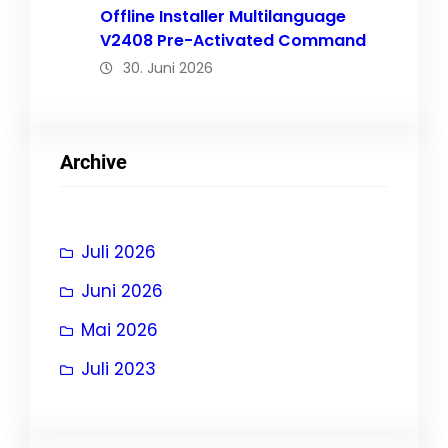
Offline Installer Multilanguage
V2408 Pre-Activated Command
30. Juni 2026
Archive
Juli 2026
Juni 2026
Mai 2026
Juli 2023