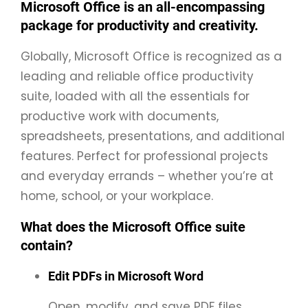
Microsoft Office is an all-encompassing
package for productivity and creativity.
Globally, Microsoft Office is recognized as a
leading and reliable office productivity
suite, loaded with all the essentials for
productive work with documents,
spreadsheets, presentations, and additional
features. Perfect for professional projects
and everyday errands – whether you’re at
home, school, or your workplace.
What does the Microsoft Office suite
contain?
Edit PDFs in Microsoft Word
Open, modify, and save PDF files