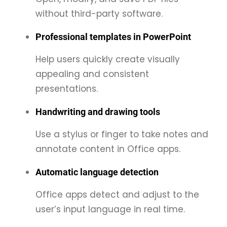
without third-party software.
Professional templates in PowerPoint
Help users quickly create visually
appealing and consistent
presentations.
Handwriting and drawing tools
Use a stylus or finger to take notes and
annotate content in Office apps.
Automatic language detection
Office apps detect and adjust to the
user’s input language in real time.