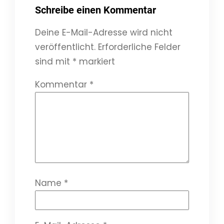
Schreibe einen Kommentar
Deine E-Mail-Adresse wird nicht
veröffentlicht.
Erforderliche Felder
sind mit
*
markiert
Kommentar
*
Name
*