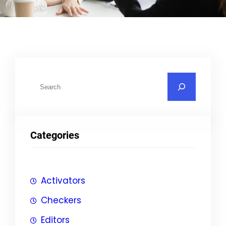
S
u
c
h
Categories
e
n
Activators
Checkers
Editors