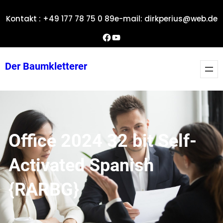
Zum
Kontakt : +49 177 78 75 0 89
e-mail: dirkperius@web.de
Inhalt
springen
Dirks Facebook-Seite
YouTube
Der Baumkletterer
Office 2024 32 bit Self-
Activated Spanish
{RARBG}