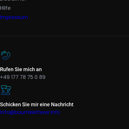
Hilfe
Impressum
Rufen Sie mich an
+49 177 78 75 0 89
Schicken Sie mir eine Nachricht
info@baumkletterer.info