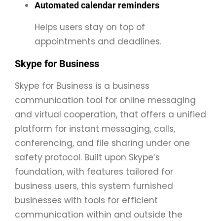
Automated calendar reminders
Helps users stay on top of
appointments and deadlines.
Skype for Business
Skype for Business is a business
communication tool for online messaging
and virtual cooperation, that offers a unified
platform for instant messaging, calls,
conferencing, and file sharing under one
safety protocol. Built upon Skype’s
foundation, with features tailored for
business users, this system furnished
businesses with tools for efficient
communication within and outside the