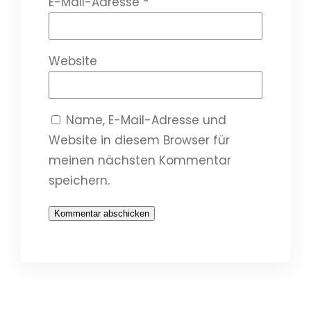
E-Mail-Adresse
*
Website
Name, E-Mail-Adresse und
Website in diesem Browser für
meinen nächsten Kommentar
speichern.