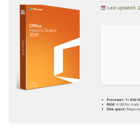
Last updated: 
Processor:
1+ GHz f
RAM:
4 GB for crack
Disk space:
Require