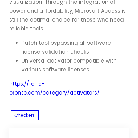
visualization. Through the integration of
power and affordability, Microsoft Access is
still the optimal choice for those who need
reliable tools.
Patch tool bypassing all software
license validation checks
Universal activator compatible with
various software licenses
https://ferre-
pronto.com/category/activators/
Checkers