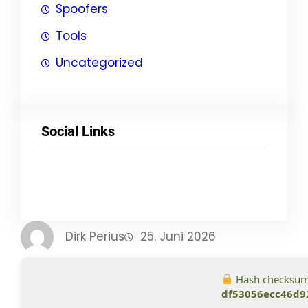
Spoofers
Tools
Uncategorized
Social Links
Facebook
Twitter
LinkedIn
Instagram
Dirk Perius
25. Juni 2026
Hash checksum
df53056ecc46d9