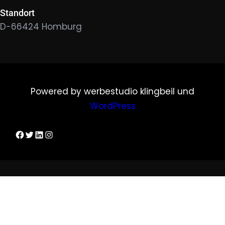
Standort
D-66424 Homburg
Powered by werbestudio klingbeil und
WordPress
Dirks Facebook-Seite
Twitter
LinkedIn
Instagram