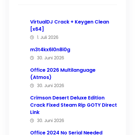
VirtualDJ Crack + Keygen Clean
[x64]
1. Juli 2026
m3t4kx6l0n8i0g
30. Juni 2026
Office 2026 Multilanguage
(Atmos)
30. Juni 2026
Crimson Desert Deluxe Edition
Crack Fixed Steam Rip GOTY Direct
Link
30. Juni 2026
Office 2024 No Serial Needed