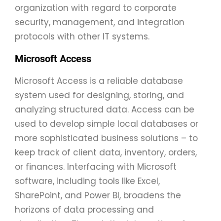
organization with regard to corporate
security, management, and integration
protocols with other IT systems.
Microsoft Access
Microsoft Access is a reliable database
system used for designing, storing, and
analyzing structured data. Access can be
used to develop simple local databases or
more sophisticated business solutions – to
keep track of client data, inventory, orders,
or finances. Interfacing with Microsoft
software, including tools like Excel,
SharePoint, and Power BI, broadens the
horizons of data processing and