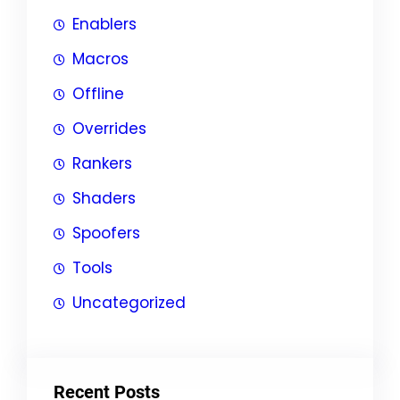
Enablers
Macros
Offline
Overrides
Rankers
Shaders
Spoofers
Tools
Uncategorized
Recent Posts