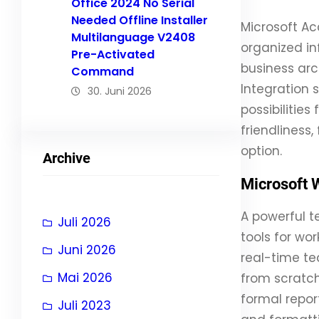
Office 2024 No Serial
Needed Offline Installer
Microsoft A
Multilanguage V2408
organized in
Pre-Activated
business arch
Command
Integration 
30. Juni 2026
possibilitie
friendliness
option.
Archive
Microsoft 
A powerful t
Juli 2026
tools for wo
Juni 2026
real-time te
Mai 2026
from scratch
formal report
Juli 2023