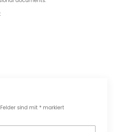
ssional documents.
t
 Felder sind mit
*
markiert