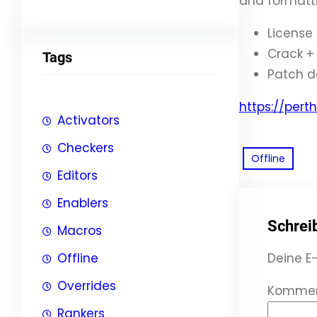
and formatti
License
Crack + 
Tags
Patch d
https://per
Activators
Checkers
Offline
Editors
Enablers
Schrei
Macros
Offline
Deine E-
Overrides
Komme
Rankers