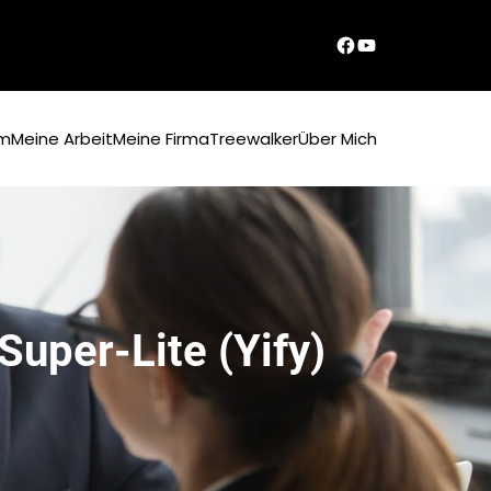
Dirks Facebook-Seite
YouTube
um
Meine Arbeit
Meine Firma
Treewalker
Über Mich
uper-Lite (Yify)