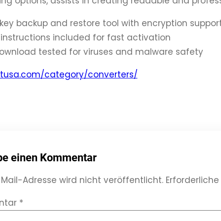
ng options, assists in creating readable and profe
 key backup and restore tool with encryption suppor
instructions included for fast activation
ownload tested for viruses and malware safety
thtusa.com/category/converters/
be einen Kommentar
Mail-Adresse wird nicht veröffentlicht.
Erforderliche
ntar
*