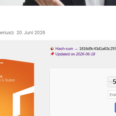
Perius
20. Juni 2026
Hash-sum →
1816d9c43d1a63c29
Updated on
2026-06-18