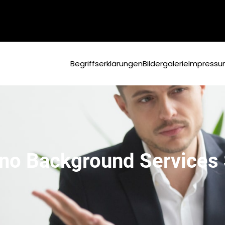
Begriffserklärungen
Bildergalerie
Impress
no Background Services S