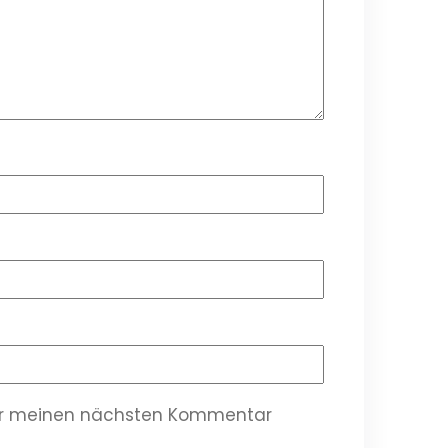
für meinen nächsten Kommentar