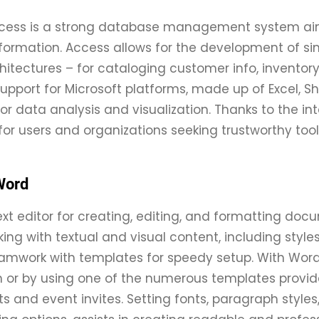
ccess is a strong database management system aime
formation. Access allows for the development of si
itectures – for cataloging customer info, inventory, 
support for Microsoft platforms, made up of Excel, S
s for data analysis and visualization. Thanks to the 
, for users and organizations seeking trustworthy too
Word
ext editor for creating, editing, and formatting docu
rking with textual and visual content, including styl
amwork with templates for speedy setup. With Word,
 or by using one of the numerous templates provid
s and event invites. Setting fonts, paragraph styles, 