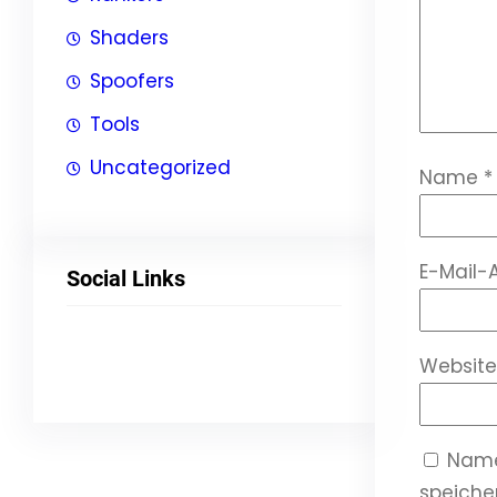
Shaders
Spoofers
Tools
Uncategorized
Name
*
E-Mail-
Social Links
Facebook
Twitter
LinkedIn
Instagram
Website
Name
speicher