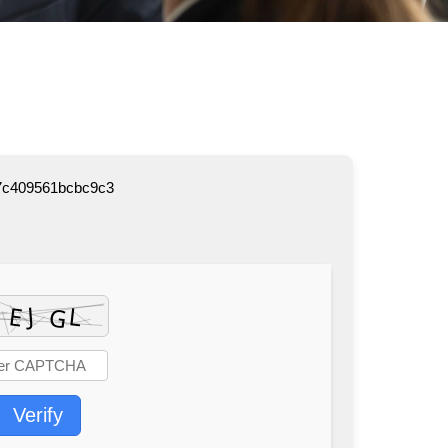
7c409561bcbc9c3
Verify