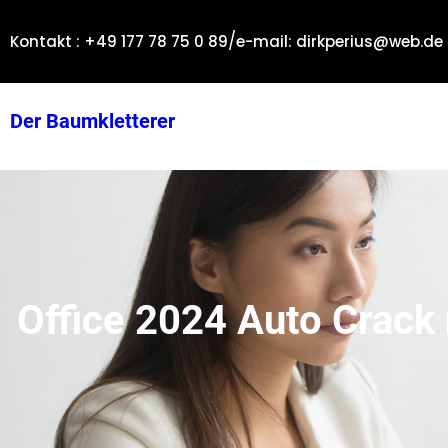
Zum
/
Inhalt
Kontakt : +49 177 78 75 0 89
e-mail: dirkperius@web.de
springen
Der Baumkletterer
Office 2024 Auto Crack 