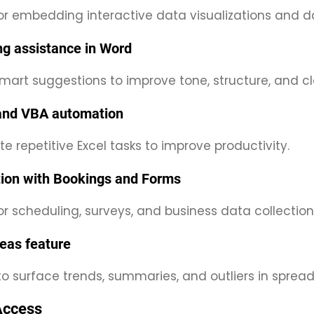
for embedding interactive data visualizations and 
ing assistance in Word
mart suggestions to improve tone, structure, and clar
and VBA automation
 repetitive Excel tasks to improve productivity.
tion with Bookings and Forms
or scheduling, surveys, and business data collection
deas feature
to surface trends, summaries, and outliers in sprea
Access