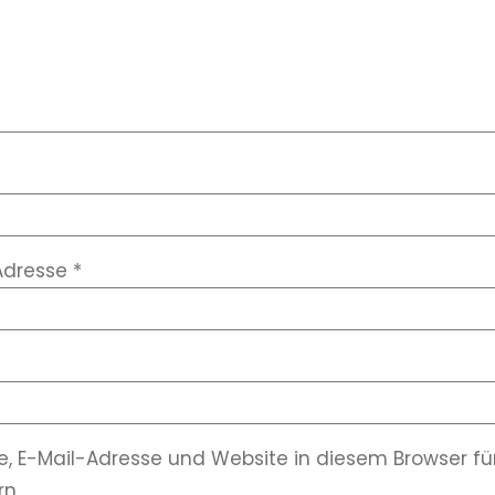
Adresse
*
, E-Mail-Adresse und Website in diesem Browser 
n.