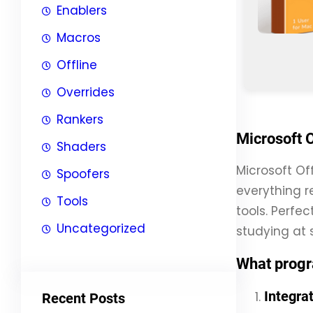
Enablers
Macros
Offline
Overrides
Rankers
Microsoft O
Shaders
Microsoft Of
Spoofers
everything r
Tools
tools. Perfec
Uncategorized
studying at s
What progr
Integra
Recent Posts