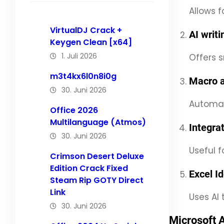
Allows 
VirtualDJ Crack +
AI writ
Keygen Clean [x64]
1. Juli 2026
Offers s
m3t4kx6l0n8i0g
Macro 
30. Juni 2026
Automate
Office 2026
Multilanguage (Atmos)
Integra
30. Juni 2026
Useful f
Crimson Desert Deluxe
Edition Crack Fixed
Excel I
Steam Rip GOTY Direct
Link
Uses AI 
30. Juni 2026
Microsoft 