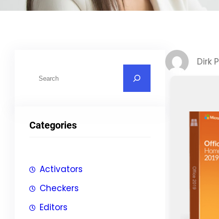
Dirk 
S
u
c
h
Categories
e
n
Activators
Checkers
Editors