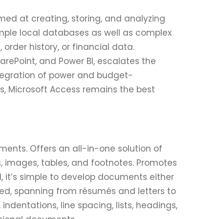
d at creating, storing, and analyzing
mple local databases as well as complex
order history, or financial data.
harePoint, and Power BI, escalates the
integration of power and budget-
ls, Microsoft Access remains the best
ments. Offers an all-in-one solution of
es, images, tables, and footnotes. Promotes
 it’s simple to develop documents either
ed, spanning from résumés and letters to
indentations, line spacing, lists, headings,