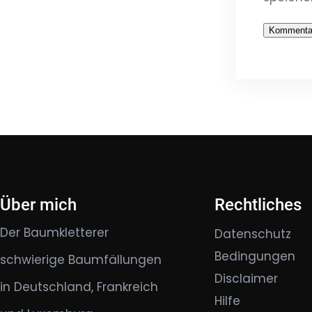
Über mich
Rechtliches
Der Baumkletterer
Datenschutz
Bedingungen
schwierige Baumfällungen
Disclaimer
in Deutschland, Frankreich
Hilfe