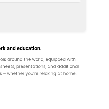
ork and education.
tools around the world, equipped with
sheets, presentations, and additional
res – whether you’re relaxing at home,