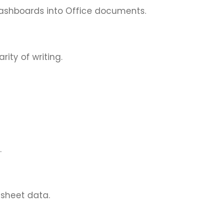
dashboards into Office documents.
ity of writing.
.
dsheet data.