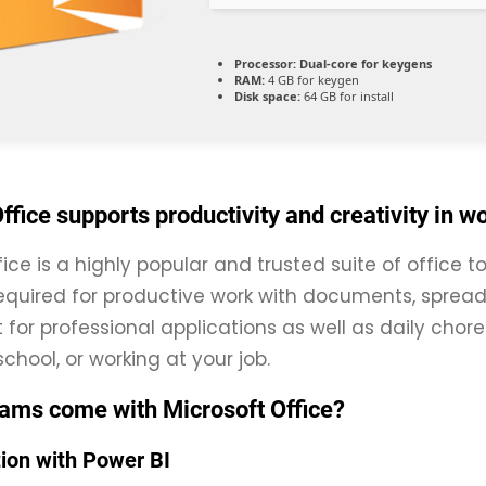
Processor:
Dual-core for keygens
RAM:
4 GB for keygen
Disk space:
64 GB for install
ffice supports productivity and creativity in w
fice is a highly popular and trusted suite of office 
equired for productive work with documents, spread
t for professional applications as well as daily cho
chool, or working at your job.
ams come with Microsoft Office?
tion with Power BI