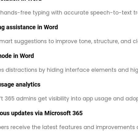
 hands-free typing with accurate speech-to-text tra
ing assistance in Word
mart suggestions to improve tone, structure, and clar
ode in Word
s distractions by hiding interface elements and hig
sage analytics
t 365 admins get visibility into app usage and adop
ous updates via Microsoft 365
bers receive the latest features and improvements 