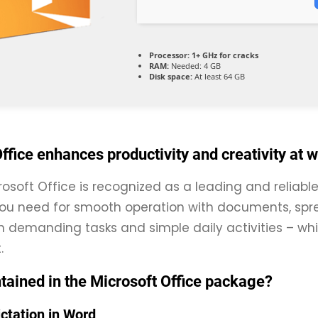
Processor:
1+ GHz for cracks
RAM:
Needed: 4 GB
Disk space:
At least 64 GB
ffice enhances productivity and creativity at 
rosoft Office is recognized as a leading and reliable
ou need for smooth operation with documents, spre
th demanding tasks and simple daily activities – whi
.
tained in the Microsoft Office package?
ictation in Word