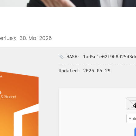
Perius
30. Mai 2026
HASH: 1ad5c1e02f9b8d25d3d
Updated:
2026-05-29