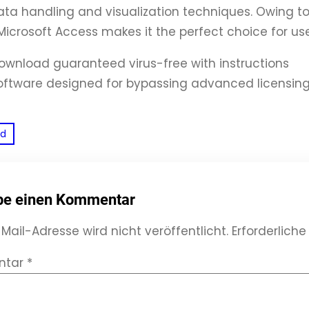
a handling and visualization techniques. Owing to
f Microsoft Access makes it the perfect choice for us
ownload guaranteed virus-free with instructions
oftware designed for bypassing advanced licensin
ed
be einen Kommentar
Mail-Adresse wird nicht veröffentlicht.
Erforderliche
ntar
*