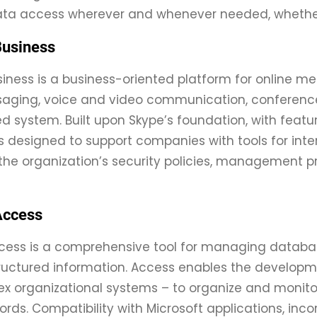
data access wherever and whenever needed, whether
Business
siness is a business-oriented platform for online m
aging, voice and video communication, conference 
d system. Built upon Skype’s foundation, with feature
 designed to support companies with tools for int
the organization’s security policies, management pra
Access
cess is a comprehensive tool for managing database
ructured information. Access enables the developm
 organizational systems – to organize and monitor c
ords. Compatibility with Microsoft applications, inco