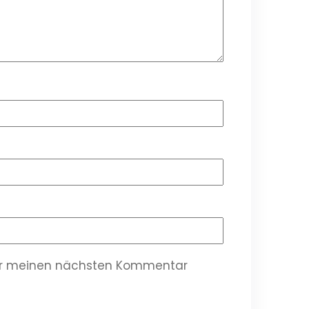
für meinen nächsten Kommentar