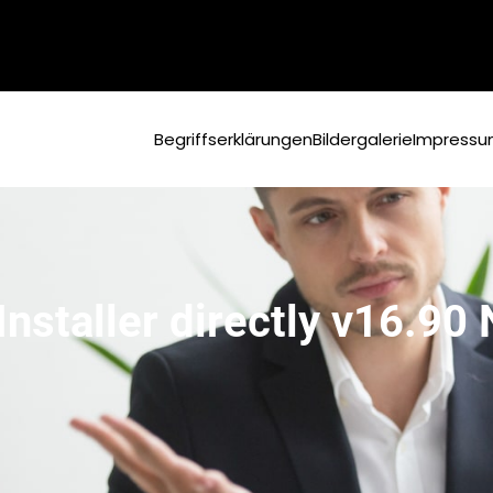
Begriffserklärungen
Bildergalerie
Impress
Installer directly v16.90