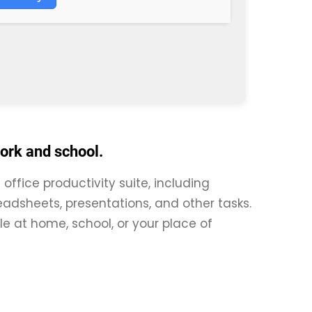
work and school.
 office productivity suite, including
adsheets, presentations, and other tasks.
le at home, school, or your place of