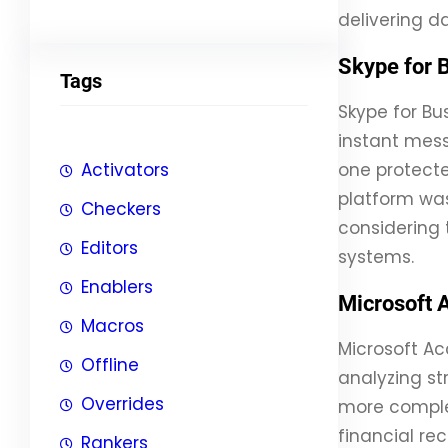
delivering 
Skype for 
Tags
Skype for Bu
instant mess
Activators
one protecte
platform was
Checkers
considering 
Editors
systems.
Enablers
Microsoft 
Macros
Microsoft Ac
Offline
analyzing st
Overrides
more complex
financial rec
Rankers