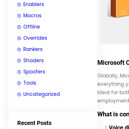
Enablers
Macros
Offline
Overrides
Rankers
Shaders
Microsoft O
Spoofers
Globally, Mic
Tools
everything y
Ideal for bo
Uncategorized
employment
What is con
Recent Posts
Voice d