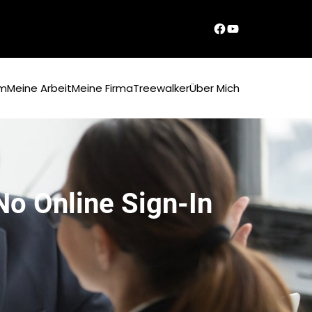
Dirks Facebook-Seite
YouTube
um
Meine Arbeit
Meine Firma
Treewalker
Über Mich
 No Online Sign-In