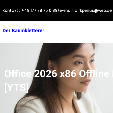
Zum
/
Inhalt
Kontakt : +49 177 78 75 0 89
e-mail: dirkperius@web.de
springen
Der Baumkletterer
Office 2026 x86 Offline 
[YTS]