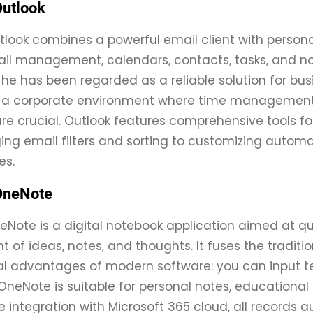
Outlook
tlook combines a powerful email client with persona
ail management, calendars, contacts, tasks, and note
he has been regarded as a reliable solution for b
in a corporate environment where time managemen
are crucial. Outlook features comprehensive tools 
g email filters and sorting to customizing automat
es.
OneNote
eNote is a digital notebook application aimed at qui
f ideas, notes, and thoughts. It fuses the traditio
l advantages of modern software: you can input tex
 OneNote is suitable for personal notes, educational
e integration with Microsoft 365 cloud, all records 