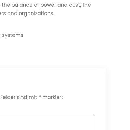
 the balance of power and cost, the
ers and organizations.
g systems
 Felder sind mit
*
markiert