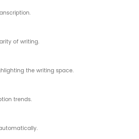
nscription.
ity of writing.
hlighting the writing space.
tion trends.
automatically.