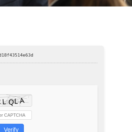
d18f43514e63d
Verify