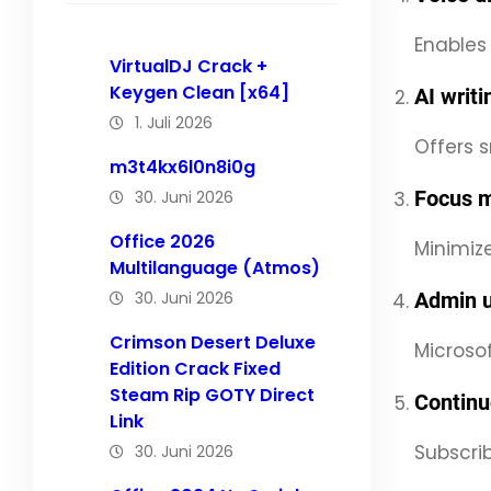
Enables
VirtualDJ Crack +
Keygen Clean [x64]
AI writ
1. Juli 2026
Offers s
m3t4kx6l0n8i0g
Focus m
30. Juni 2026
Office 2026
Minimize
Multilanguage (Atmos)
30. Juni 2026
Admin u
Crimson Desert Deluxe
Microsof
Edition Crack Fixed
Steam Rip GOTY Direct
Continu
Link
Subscri
30. Juni 2026