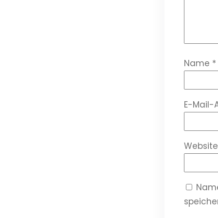
Name
*
E-Mail-
Website
Name
speicher