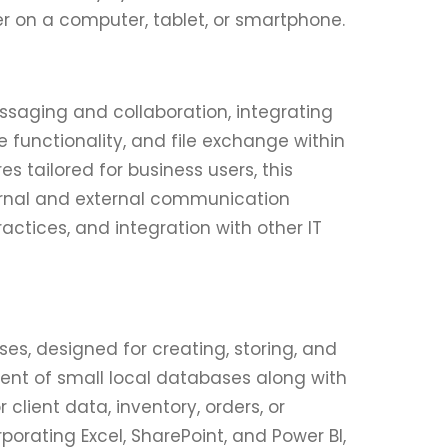
 on a computer, tablet, or smartphone.
essaging and collaboration, integrating
functionality, and file exchange within
s tailored for business users, this
ernal and external communication
ctices, and integration with other IT
s, designed for creating, storing, and
ent of small local databases along with
lient data, inventory, orders, or
rporating Excel, SharePoint, and Power BI,