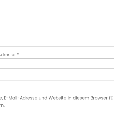
Adresse
*
, E-Mail-Adresse und Website in diesem Browser 
n.