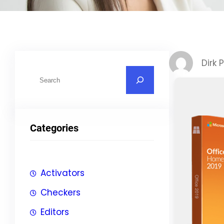
Dirk 
S
u
c
h
Categories
e
n
Activators
Checkers
Editors