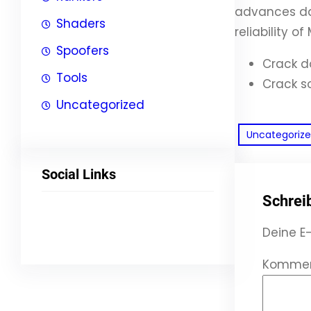
advances dat
Shaders
reliability o
Spoofers
Crack d
Tools
Crack s
Uncategorized
Uncategoriz
Social Links
Schrei
Facebook
Twitter
LinkedIn
Instagram
Deine E-
Komme