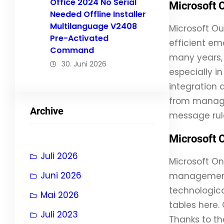
Office 2024 No Serial
Microsoft 
Needed Offline Installer
Multilanguage V2408
Microsoft Ou
Pre-Activated
efficient em
Command
many years, 
30. Juni 2026
especially 
integration 
from managin
Archive
message rul
Microsoft 
Juli 2026
Microsoft On
Juni 2026
management o
technologica
Mai 2026
tables here.
Juli 2023
Thanks to th