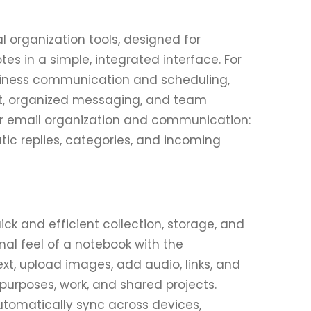
l organization tools, designed for
s in a simple, integrated interface. For
usiness communication and scheduling,
t, organized messaging, and team
for email organization and communication:
ic replies, categories, and incoming
ck and efficient collection, storage, and
nal feel of a notebook with the
t, upload images, add audio, links, and
 purposes, work, and shared projects.
automatically sync across devices,