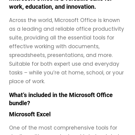
work, education, and innovation.
Across the world, Microsoft Office is known
as a leading and reliable office productivity
suite, providing all the essential tools for
effective working with documents,
spreadsheets, presentations, and more.
Suitable for both expert use and everyday
tasks – while you’re at home, school, or your
place of work.
What’s included in the Microsoft Office
bundle?
Microsoft Excel
One of the most comprehensive tools for