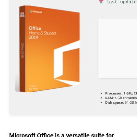
Last update
Processor:
1 GHz CP
RAM:
4 GB recomm
Disk space:
64 GB f
Microsoft Office is a versatile suite for