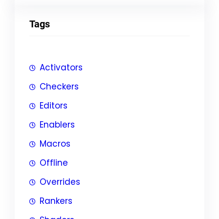
Tags
Activators
Checkers
Editors
Enablers
Macros
Offline
Overrides
Rankers