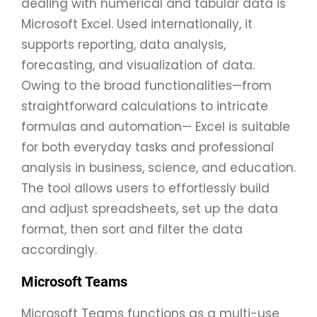
dealing with numerical and tabular data is
Microsoft Excel. Used internationally, it
supports reporting, data analysis,
forecasting, and visualization of data.
Owing to the broad functionalities—from
straightforward calculations to intricate
formulas and automation— Excel is suitable
for both everyday tasks and professional
analysis in business, science, and education.
The tool allows users to effortlessly build
and adjust spreadsheets, set up the data
format, then sort and filter the data
accordingly.
Microsoft Teams
Microsoft Teams functions as a multi-use