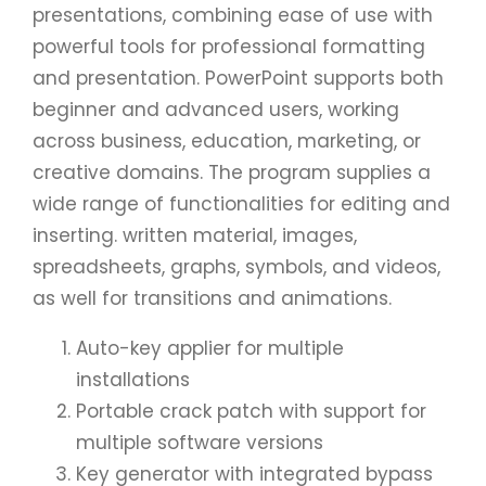
presentations, combining ease of use with
powerful tools for professional formatting
and presentation. PowerPoint supports both
beginner and advanced users, working
across business, education, marketing, or
creative domains. The program supplies a
wide range of functionalities for editing and
inserting. written material, images,
spreadsheets, graphs, symbols, and videos,
as well for transitions and animations.
Auto-key applier for multiple
installations
Portable crack patch with support for
multiple software versions
Key generator with integrated bypass