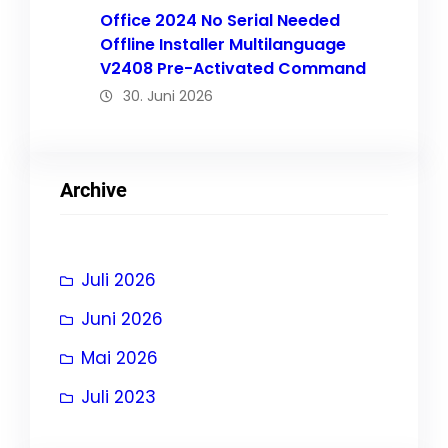
Office 2024 No Serial Needed
Offline Installer Multilanguage
V2408 Pre-Activated Command
30. Juni 2026
Archive
Juli 2026
Juni 2026
Mai 2026
Juli 2023