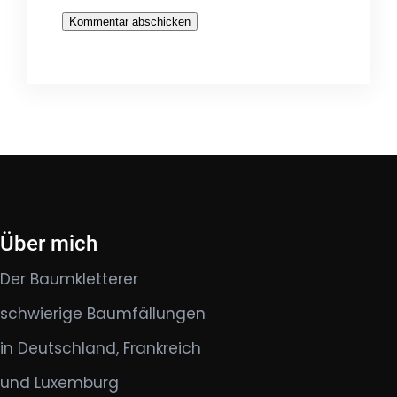
Über mich
Der Baumkletterer
schwierige Baumfällungen
in Deutschland, Frankreich
und Luxemburg