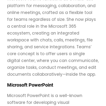
platform for messaging, collaboration, and
online meetings, crafted as a flexible tool
for teams regardless of size. She now plays
a central role in the Microsoft 365
ecosystem, creating an integrated
workspace with chats, calls, meetings, file
sharing, and service integrations. Teams‘
core concept is to offer users a single
digital center, where you can communicate,
organize tasks, conduct meetings, and edit
documents collaboratively—inside the app.
Microsoft PowerPoint
Microsoft PowerPoint is a well-known
software for developing visual