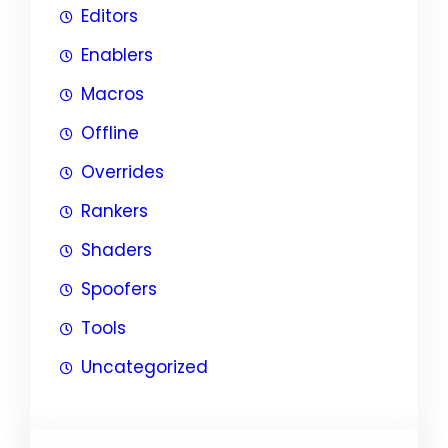
Editors
Enablers
Macros
Offline
Overrides
Rankers
Shaders
Spoofers
Tools
Uncategorized