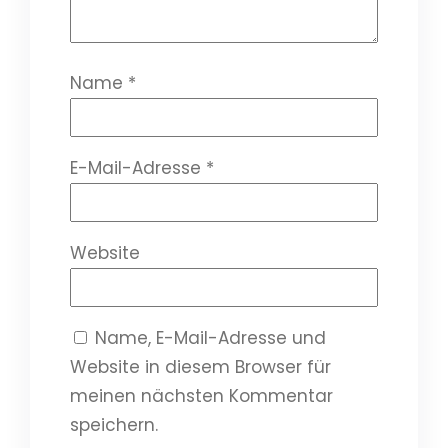
Name
*
E-Mail-Adresse
*
Website
Name, E-Mail-Adresse und
Website in diesem Browser für
meinen nächsten Kommentar
speichern.