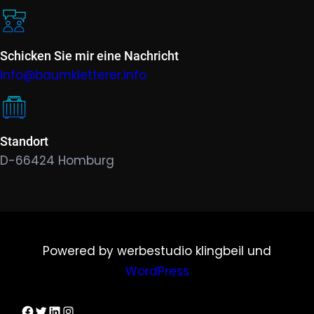
Schicken Sie mir eine Nachricht
info@baumkletterer.info
Standort
D-66424 Homburg
Powered by werbestudio klingbeil und
WordPress
Dirks Facebook-Seite
Twitter
LinkedIn
Instagram