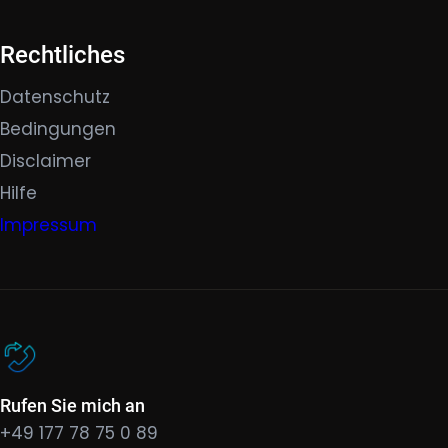
Rechtliches
Datenschutz
Bedingungen
Disclaimer
Hilfe
Impressum
Rufen Sie mich an
+49 177 78 75 0 89