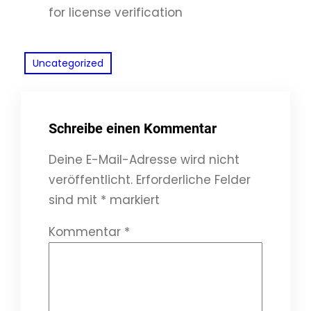
for license verification
Uncategorized
Schreibe einen Kommentar
Deine E-Mail-Adresse wird nicht
veröffentlicht.
Erforderliche Felder
sind mit
*
markiert
Kommentar
*