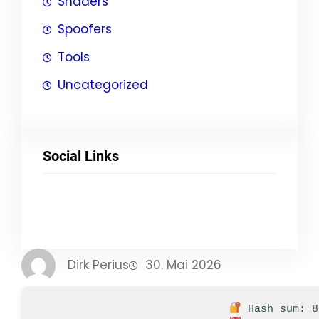
Shaders
Spoofers
Tools
Uncategorized
Social Links
Facebook
Twitter
LinkedIn
Instagram
Dirk Perius
30. Mai 2026
Hash sum: 8