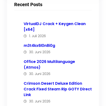
Recent Posts
VirtualDJ Crack + Keygen Clean
[x64]
1. Juli 2026
m3t4kx6l0n8i0g
30. Juni 2026
Office 2026 Multilanguage
(Atmos)
30. Juni 2026
Crimson Desert Deluxe Edition
Crack Fixed Steam Rip GOTY Direct
Link
30. Juni 2026