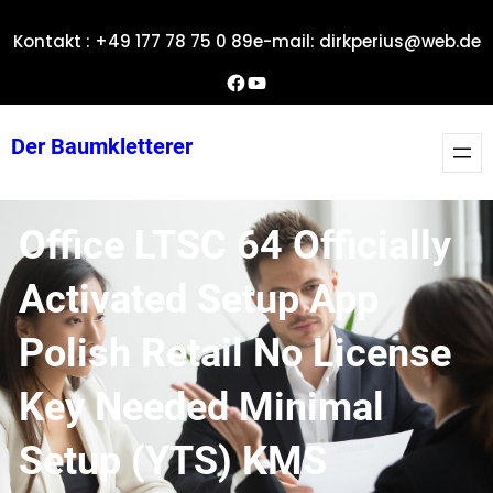
Zum
Kontakt : +49 177 78 75 0 89
e-mail: dirkperius@web.de
Inhalt
springen
Dirks Facebook-Seite
YouTube
Der Baumkletterer
Office LTSC 64 Officially
Activated Setup App
Polish Retail No License
Key Needed Minimal
Setup (YTS) KMS