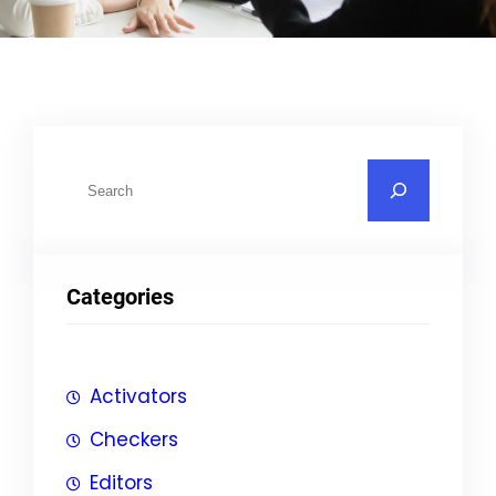
S
u
c
h
Categories
e
n
Activators
Checkers
Editors