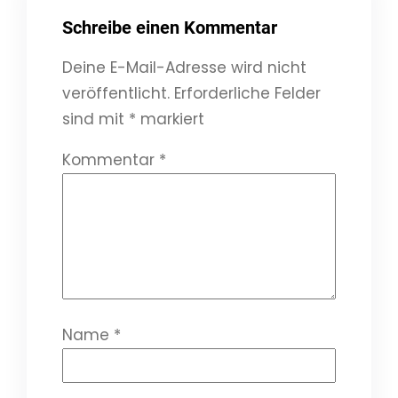
Schreibe einen Kommentar
Deine E-Mail-Adresse wird nicht
veröffentlicht.
Erforderliche Felder
sind mit
*
markiert
Kommentar
*
Name
*