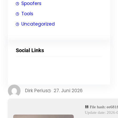
Spoofers
Tools
Uncategorized
Social Links
Facebook
Twitter
LinkedIn
Instagram
Dirk Perius
27. Juni 2026
💾 File hash: ee68
Update date: 2026-