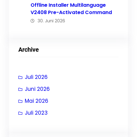
Offline Installer Multilanguage
V2408 Pre-Activated Command
30. Juni 2026
Archive
Juli 2026
Juni 2026
Mai 2026
Juli 2023