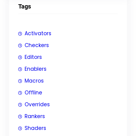
Tags
Activators
Checkers
Editors
Enablers
Macros
Offline
Overrides
Rankers
Shaders