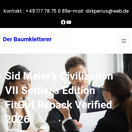
Zum
Kontakt : +49 177 78 75 0 89
e-mail: dirkperius@web.de
Inhalt
springen
Dirks Facebook-Seite
YouTube
Der Baumkletterer
Sid Meier’s Civilization
VII Settler’s Edition
FitGirl Repack Verified
2026