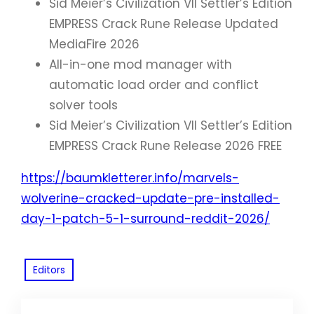
Sid Meier’s Civilization VII Settler’s Edition
EMPRESS Crack Rune Release Updated
MediaFire 2026
All-in-one mod manager with
automatic load order and conflict
solver tools
Sid Meier’s Civilization VII Settler’s Edition
EMPRESS Crack Rune Release 2026 FREE
https://baumkletterer.info/marvels-
wolverine-cracked-update-pre-installed-
day-1-patch-5-1-surround-reddit-2026/
Editors