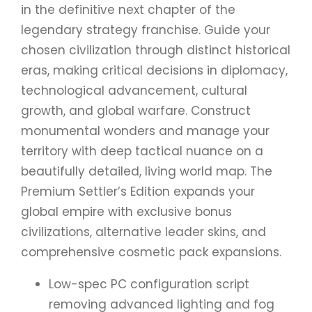
in the definitive next chapter of the
legendary strategy franchise. Guide your
chosen civilization through distinct historical
eras, making critical decisions in diplomacy,
technological advancement, cultural
growth, and global warfare. Construct
monumental wonders and manage your
territory with deep tactical nuance on a
beautifully detailed, living world map. The
Premium Settler’s Edition expands your
global empire with exclusive bonus
civilizations, alternative leader skins, and
comprehensive cosmetic pack expansions.
Low-spec PC configuration script
removing advanced lighting and fog