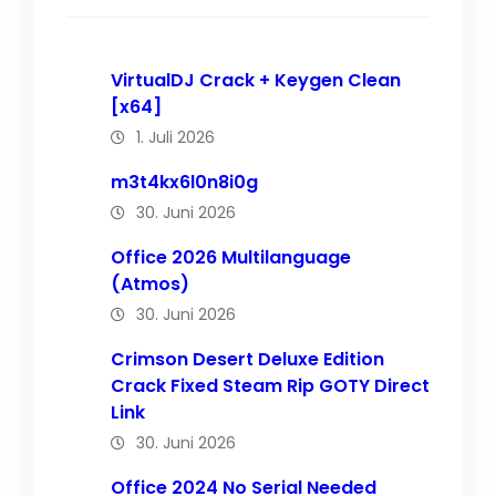
VirtualDJ Crack + Keygen Clean
[x64]
1. Juli 2026
m3t4kx6l0n8i0g
30. Juni 2026
Office 2026 Multilanguage
(Atmos)
30. Juni 2026
Crimson Desert Deluxe Edition
Crack Fixed Steam Rip GOTY Direct
Link
30. Juni 2026
Office 2024 No Serial Needed