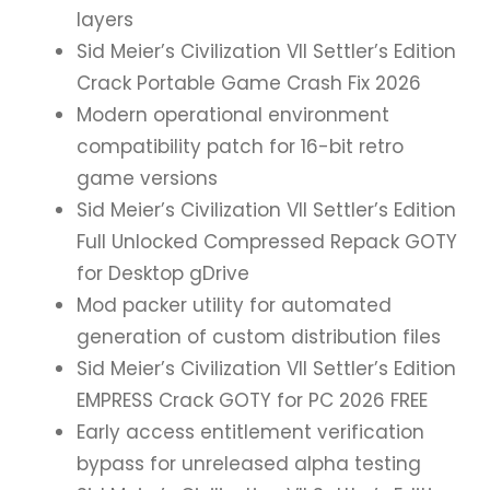
layers
Sid Meier’s Civilization VII Settler’s Edition
Crack Portable Game Crash Fix 2026
Modern operational environment
compatibility patch for 16-bit retro
game versions
Sid Meier’s Civilization VII Settler’s Edition
Full Unlocked Compressed Repack GOTY
for Desktop gDrive
Mod packer utility for automated
generation of custom distribution files
Sid Meier’s Civilization VII Settler’s Edition
EMPRESS Crack GOTY for PC 2026 FREE
Early access entitlement verification
bypass for unreleased alpha testing