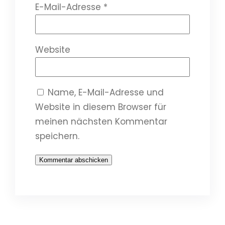
E-Mail-Adresse
*
Website
Name, E-Mail-Adresse und
Website in diesem Browser für
meinen nächsten Kommentar
speichern.