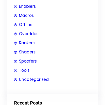
Enablers
Macros
Offline
Overrides
Rankers
Shaders
Spoofers
Tools
Uncategorized
Recent Posts