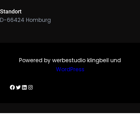
Standort
D-66424 Homburg
Powered by werbestudio klingbeil und
WordPress
Dirks Facebook-Seite
Twitter
LinkedIn
Instagram