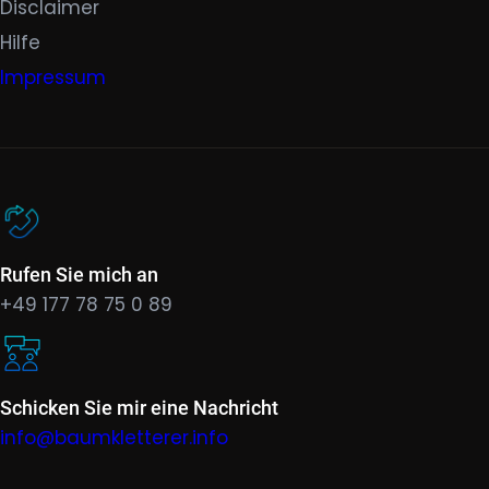
Disclaimer
Hilfe
Impressum
Rufen Sie mich an
+49 177 78 75 0 89
Schicken Sie mir eine Nachricht
info@baumkletterer.info