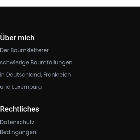
Über mich
Der Baumkletterer
schwierige Baumfällungen
in Deutschland, Frankreich
und Luxemburg
Rechtliches
Datenschutz
Bedingungen