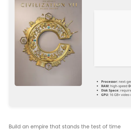
Processor:
next-ge
RAM:
high-speed
D
Disk Space:
require
GPU:
16 GB+ vide
Build an empire that stands the test of time