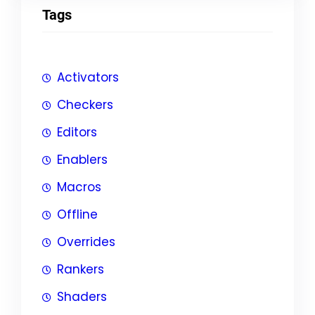
Tags
Activators
Checkers
Editors
Enablers
Macros
Offline
Overrides
Rankers
Shaders