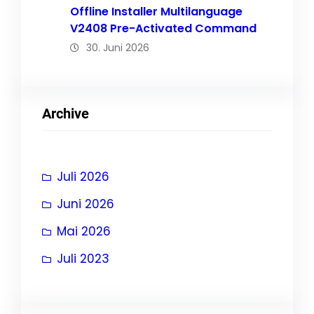
Offline Installer Multilanguage
V2408 Pre-Activated Command
30. Juni 2026
Archive
Juli 2026
Juni 2026
Mai 2026
Juli 2023