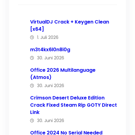
VirtualDJ Crack + Keygen Clean
[x64]
1. Juli 2026
m3t4kx6l0n8i0g
30. Juni 2026
Office 2026 Multilanguage
(Atmos)
30. Juni 2026
Crimson Desert Deluxe Edition
Crack Fixed Steam Rip GOTY Direct
Link
30. Juni 2026
Office 2024 No Serial Needed