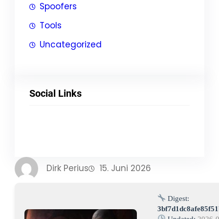
Spoofers
Tools
Uncategorized
Social Links
Facebook
Twitter
LinkedIn
Instagram
Dirk Perius
15. Juni 2026
Digest:
3bf7d1dc8afe85f5
Updated:
2026-