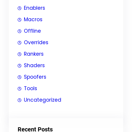
Enablers
Macros
Offline
Overrides
Rankers
Shaders
Spoofers
Tools
Uncategorized
Recent Posts