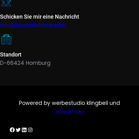
Schicken Sie mir eine Nachricht
info@baumkletterer.info
Standort
D-66424 Homburg
Powered by werbestudio klingbeil und
WordPress
Dirks Facebook-Seite
Twitter
LinkedIn
Instagram