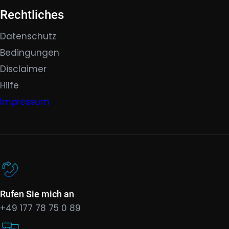
Rechtliches
Datenschutz
Bedingungen
Disclaimer
Hilfe
Impressum
Rufen Sie mich an
+49 177 78 75 0 89