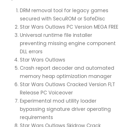
DRM removal tool for legacy games
secured with SecuROM or SafeDisc
Star Wars Outlaws PC Version MEGA FREE
Universal runtime file installer
preventing missing engine component
DLL errors
Star Wars Outlaws
Crash report decoder and automated
memory heap optimization manager
Star Wars Outlaws Cracked Version FLT
Release PC Voiceover
Experimental mod utility loader
bypassing signature driver operating
requirements
Star Wars Outlaws Skidrow Crack