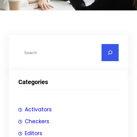
S
u
c
h
Categories
e
n
Activators
Checkers
Editors