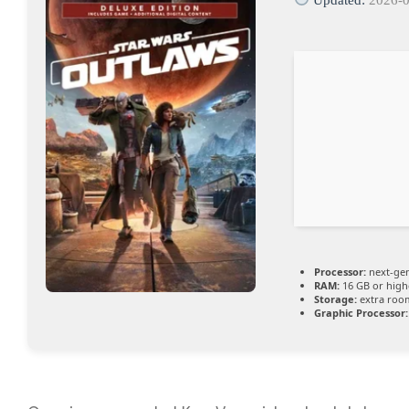
Processor:
next-gen
RAM:
16 GB or high
Storage:
extra roo
Graphic Processor: