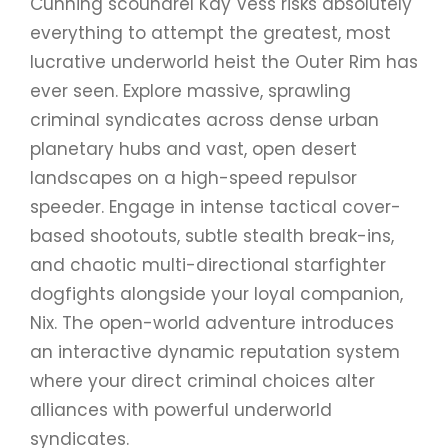
Cunning scoundrel Kay Vess risks absolutely
everything to attempt the greatest, most
lucrative underworld heist the Outer Rim has
ever seen. Explore massive, sprawling
criminal syndicates across dense urban
planetary hubs and vast, open desert
landscapes on a high-speed repulsor
speeder. Engage in intense tactical cover-
based shootouts, subtle stealth break-ins,
and chaotic multi-directional starfighter
dogfights alongside your loyal companion,
Nix. The open-world adventure introduces
an interactive dynamic reputation system
where your direct criminal choices alter
alliances with powerful underworld
syndicates.