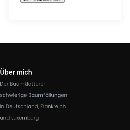
Über mich
Der Baumkletterer
schwierige Baumfällungen
in Deutschland, Frankreich
und Luxemburg