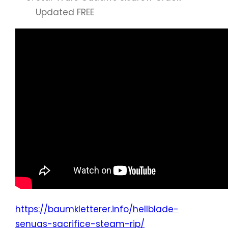
Updated FREE
https://baumkletterer.info/hellblade-
senuas-sacrifice-steam-rip/