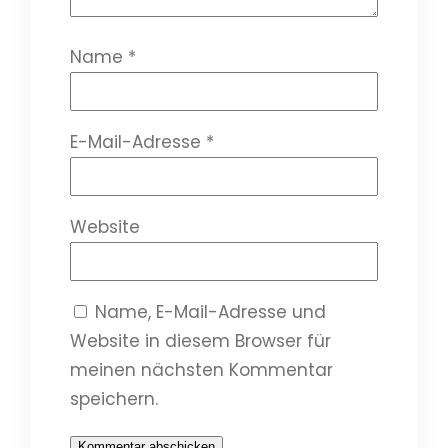
Name
*
E-Mail-Adresse
*
Website
Name, E-Mail-Adresse und
Website in diesem Browser für
meinen nächsten Kommentar
speichern.