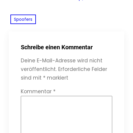
Spoofers
Schreibe einen Kommentar
Deine E-Mail-Adresse wird nicht
veröffentlicht.
Erforderliche Felder
sind mit
*
markiert
Kommentar
*