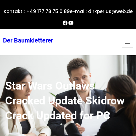
Zum
Kontakt : +49 177 78 75 0 89
e-mail: dirkperius@web.de
Inhalt
springen
Dirks Facebook-Seite
YouTube
Der Baumkletterer
Star Wars Outlaws
Cracked Update Skidrow
Crack Updated for PC